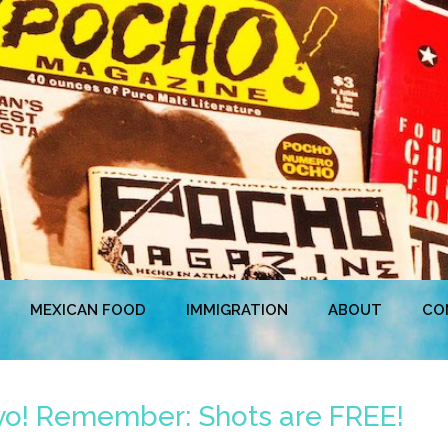
MEXICAN FOOD
IMMIGRATION
ABOUT
CO
yo! Remember: Shots are FREE!