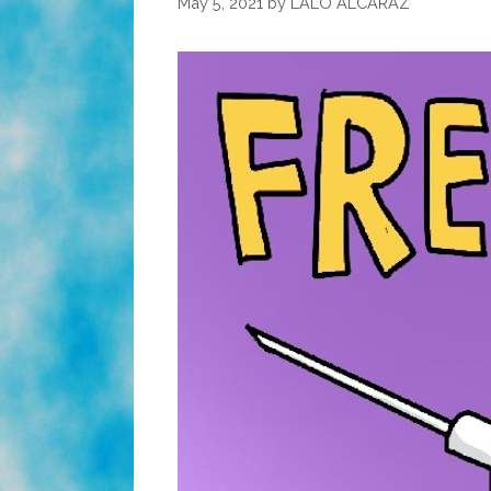
May 5, 2021
by
LALO ALCARAZ