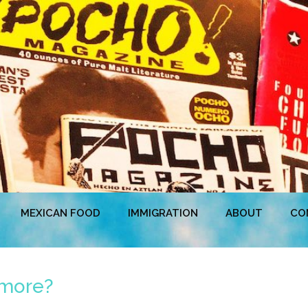
MEXICAN FOOD
IMMIGRATION
ABOUT
CO
hmore?