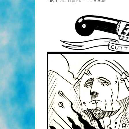
July 1, 2020
by
ERIC J. GARCIA