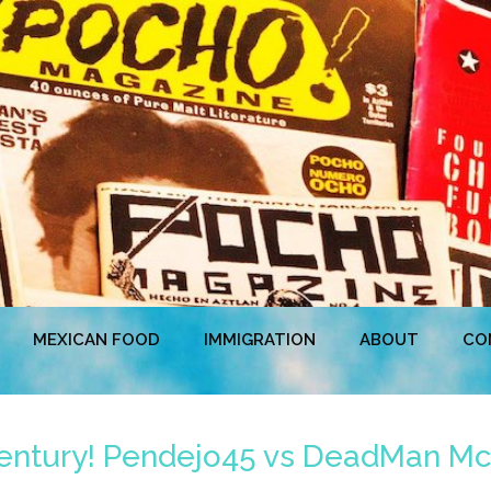
MEXICAN FOOD
IMMIGRATION
ABOUT
CO
 Century! Pendejo45 vs DeadMan Mc