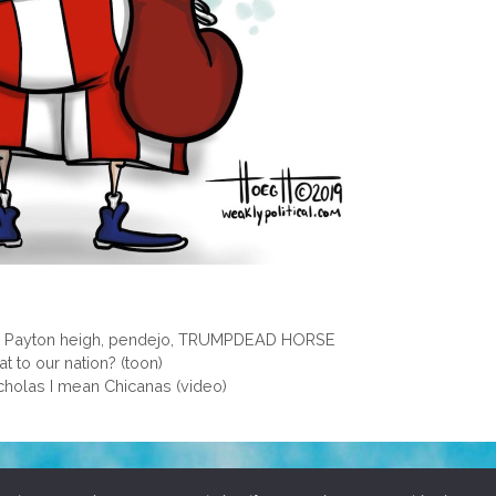
,
Payton heigh
,
pendejo
,
TRUMPDEAD HORSE
t to our nation? (toon)
cholas I mean Chicanas (video)