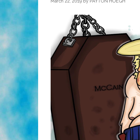
March 22, 2019
by
PAYTON HOEGH