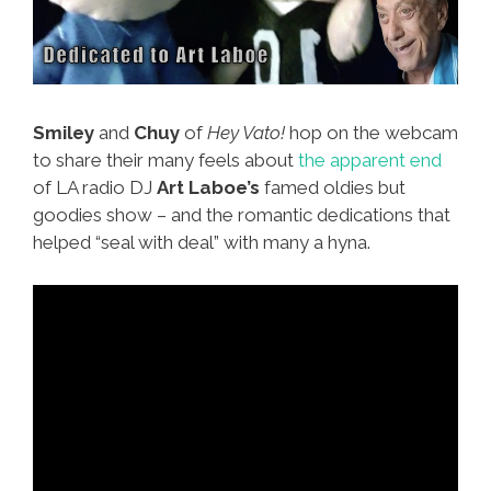
Smiley
and
Chuy
of
Hey Vato!
hop on the webcam
to share their many feels about
the apparent end
of LA radio DJ
Art Laboe’s
famed oldies but
goodies show – and the romantic dedications that
helped “seal with deal” with many a hyna.