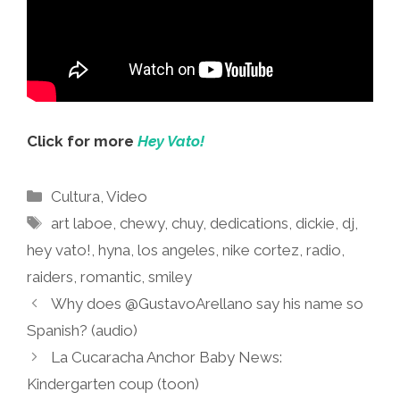
Click for more
Hey Vato!
Categories
Cultura
,
Video
Tags
art laboe
,
chewy
,
chuy
,
dedications
,
dickie
,
dj
,
hey vato!
,
hyna
,
los angeles
,
nike cortez
,
radio
,
raiders
,
romantic
,
smiley
Why does @GustavoArellano say his name so
Spanish? (audio)
La Cucaracha Anchor Baby News:
Kindergarten coup (toon)