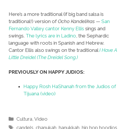
Here’s a more traditional (if big band salsa is
traditional!) version of
Ocho Kandelikas
—
San
Fernando Valley cantor Kenny Ellis
sings and
swings.
The lyrics are in Ladino
, the Sephardic
language with roots in Spanish and Hebrew.
Cantor Ellis also swings on the traditional
I Have A
Little Dreidel (The Dreidel Song.)
PREVIOUSLY ON HAPPY JUDIOS:
Happy Rosh HaShanah from the Judios of
Tijuana (video)
Categories
Cultura
,
Video
Tags
candels
,
chanukah
,
hanukkah
,
hip hop hoodios
,