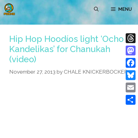
Skip
MENU
to
content
Hip Hop Hoodíos light ‘Ocho
Kandelikas’ for Chanukah
Thre
(video)
Mast
November 27, 2013
by
CHALE KNICKERBOCKER
Face
Blue
Emai
Shar