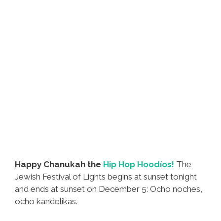
Happy Chanukah the
Hip Hop Hoodíos!
The
Jewish Festival of Lights begins at sunset tonight
and ends at sunset on December 5: Ocho noches,
ocho kandelikas.