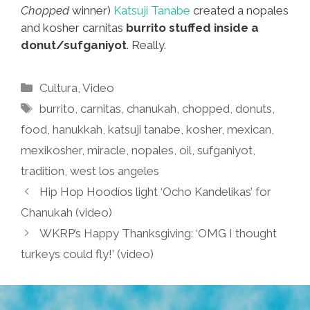
Chopped
winner)
Katsuji Tanabe
created a nopales
and kosher carnitas
burrito stuffed inside a
donut/sufganiyot
. Really.
Categories
Cultura
,
Video
Tags
burrito
,
carnitas
,
chanukah
,
chopped
,
donuts
,
food
,
hanukkah
,
katsuji tanabe
,
kosher
,
mexican
,
mexikosher
,
miracle
,
nopales
,
oil
,
sufganiyot
,
tradition
,
west los angeles
Hip Hop Hoodíos light ‘Ocho Kandelikas’ for
Chanukah (video)
WKRP’s Happy Thanksgiving: ‘OMG I thought
turkeys could fly!’ (video)