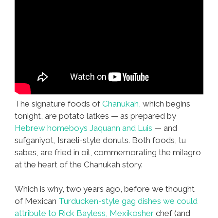
The signature foods of
Chanukah,
which begins
tonight, are potato latkes — as prepared by
Hebrew homeboys Jaquann and Luis
— and
sufganiyot, Israeli-style donuts. Both foods, tu
sabes, are fried in oil, commemorating the milagro
at the heart of the Chanukah story.
Which is why, two years ago, before we thought
of Mexican
Turducken-style gag dishes we could
attribute to
Rick Bayless,
Mexikosher
chef (and