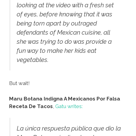
looking at the video with a fresh set
of eyes, before knowing that it was
being torn apart by outraged
defendants of Mexican cuisine, all
she was trying to do was provide a
fun way to make her kids eat
vegetables.
But wait!
Maru Botana Indigna A Mexicanos Por Falsa
Receta De Tacos
,
Gatu writes:
La única respuesta pública que dio la