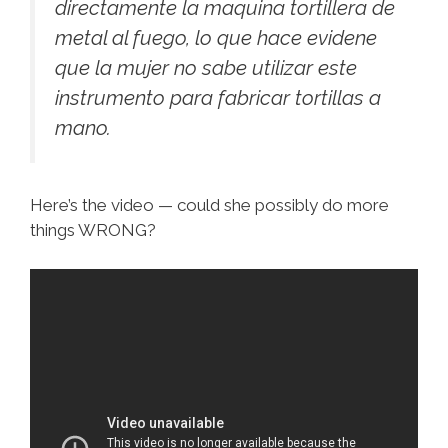
directamente la maquina tortillera de
metal al fuego, lo que hace evidene
que la mujer no sabe utilizar este
instrumento para fabricar tortillas a
mano.
Here’s the video — could she possibly do more
things WRONG?