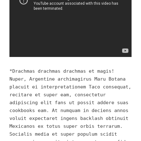
*Drachmas drachmas drachmas et magis!
Nuper, Argentine archimagirus Maru Botana
placuit ei interpretationem Taco consequat,
recitare et super eam, consectetur
adipiscing elit fans ut possit addere suas
cookbooks eam. At numquam in deciens annos
voluit expectaret ingens backlash obtinuit
Mexicanos ex totus super orbis terrarum.
Socialis media et super populum scidit