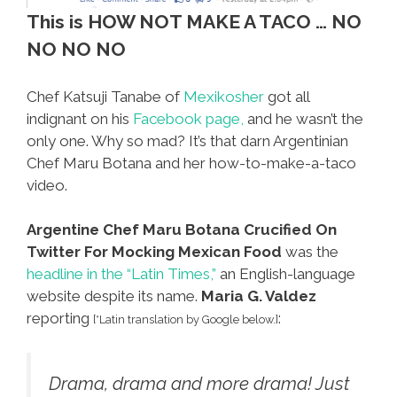
This is HOW NOT MAKE A TACO … NO
NO NO NO
Chef Katsuji Tanabe of
Mexikosher
got all
indignant on his
Facebook page,
and he wasn’t the
only one. Why so mad? It’s that darn Argentinian
Chef Maru Botana and her how-to-make-a-taco
video.
Argentine Chef Maru Botana Crucified On
Twitter For Mocking Mexican Food
was the
headline in the “Latin Times,”
an English-language
website despite its name.
Maria G. Valdez
reporting
:
[*Latin translation by Google below.]
Drama, drama and more drama! Just