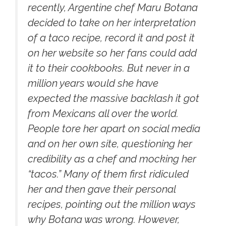
recently, Argentine chef Maru Botana
decided to take on her interpretation
of a taco recipe, record it and post it
on her website so her fans could add
it to their cookbooks. But never in a
million years would she have
expected the massive backlash it got
from Mexicans all over the world.
People tore her apart on social media
and on her own site, questioning her
credibility as a chef and mocking her
“tacos.” Many of them first ridiculed
her and then gave their personal
recipes, pointing out the million ways
why Botana was wrong. However,