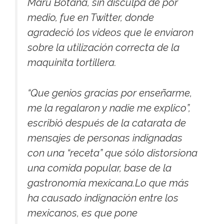
Maru Botana, sin disculpa de por
medio, fue en Twitter, donde
agradeció los videos que le enviaron
sobre la utilización correcta de la
maquinita tortillera.
“Que genios gracias por enseñarme,
me la regalaron y nadie me explico”,
escribió después de la catarata de
mensajes de personas indignadas
con una “receta” que sólo distorsiona
una comida popular, base de la
gastronomía mexicana.Lo que más
ha causado indignación entre los
mexicanos, es que pone