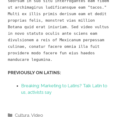
seorsum in suo situ interrogantes eam fidem
ut archimagirus ludificansque eam "tacos."
Multi ex illis primis derisum eam et dedit
proprias felis, monstret vias million
Botana quid erat iniuriam. Sed video vultus
in novo statuto oculis ante sciens eam
divulsionem a reis of Mexicanum perpessam
culinae, conatur facere omnia illa fuit
providere modo facere fun eius haedos
manducare legumina.
PREVIOUSLY ON LATINS:
Breaking: Marketing to Latins? Talk Latin to
us, activists say
Categories
Cultura
,
Video