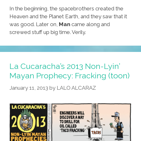
In the beginning, the spacebrothers created the
Heaven and the Planet Earth, and they saw that it
was good. Later on,
Man
came along and
screwed stuff up big time. Verily.
La Cucaracha’s 2013 Non-Lyin’
Mayan Prophecy: Fracking (toon)
January 11, 2013
by
LALO ALCARAZ