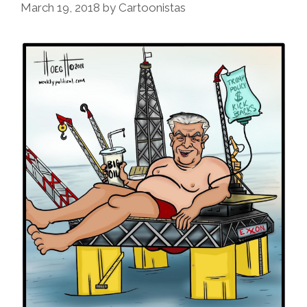
March 19, 2018
by
Cartoonistas