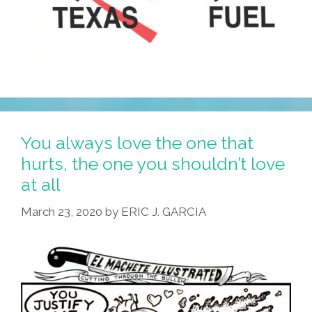
You always love the one that
hurts, the one you shouldn’t love
at all
March 23, 2020
by
ERIC J. GARCIA