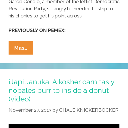
Garcia Conejo, a member of the leftist Democratic
Revolution Party, so angry he needed to strip to
his chonies to get his point across.
PREVIOUSLY ON PEMEX:
Mexican
Mas…
Legislator
Strips
To
Protest
¡Japi Januka! A kosher carnitas y
PEMEX
nopales burrito inside a donut
Legislation
(video)
(video)
November 27, 2013
by
CHALE KNICKERBOCKER