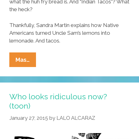
what the huh fry bread is. And “Indian Tacos”? What
the heck?
Thankfully, Sandra Martin explains how Native
Americans turned Uncle Sam’s lemons into
lemonade. And tacos.
Native
Mas…
American
Tacos
At
Phoenix’
Who looks ridiculous now?
Fry
(toon)
Bread
January 27, 2015
by
LALO ALCARAZ
House
(video)