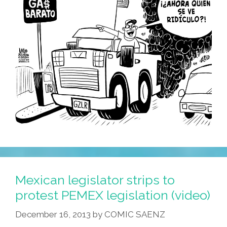
Mexican legislator strips to
protest PEMEX legislation (video)
December 16, 2013
by
COMIC SAENZ