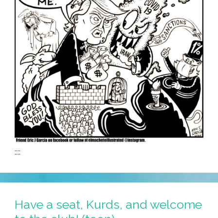
::::
Have a seat, Kurds, and welcome