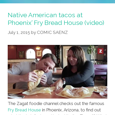
Origins
Of
Native American tacos at
Navajo
Phoenix’ Fry Bread House (video)
Fry
July 1, 2015
by
COMIC SAENZ
Bread
Tacos
(audio)
The Zagat foodie channel checks out the famous
Fry Bread House
in Phoenix, Arizona, to find out