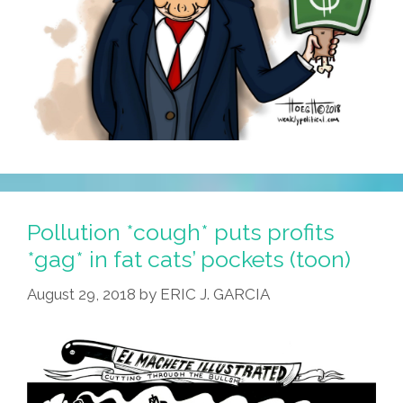
Pollution *cough* puts profits
*gag* in fat cats’ pockets (toon)
August 29, 2018
by
ERIC J. GARCIA