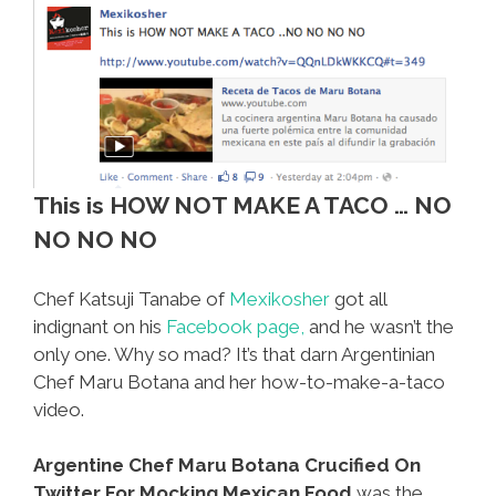
This is HOW NOT MAKE A TACO … NO
NO NO NO
Chef Katsuji Tanabe of
Mexikosher
got all
indignant on his
Facebook page,
and he wasn’t the
only one. Why so mad? It’s that darn Argentinian
Chef Maru Botana and her how-to-make-a-taco
video.
Argentine Chef Maru Botana Crucified On
Twitter For Mocking Mexican Food
was the