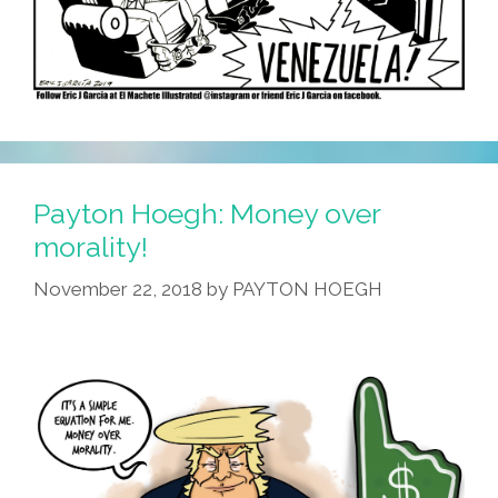
Payton Hoegh: Money over
morality!
November 22, 2018
by
PAYTON HOEGH