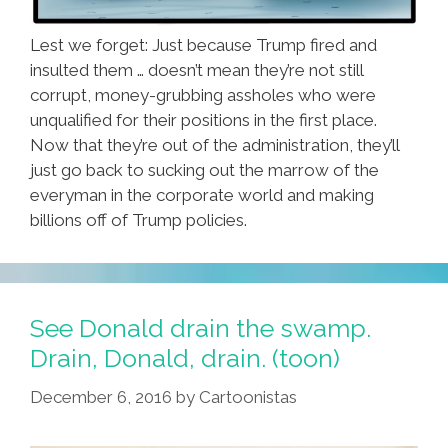
Lest we forget: Just because Trump fired and
insulted them … doesn’t mean they’re not still
corrupt, money-grubbing assholes who were
unqualified for their positions in the first place.
Now that they’re out of the administration, they’ll
just go back to sucking out the marrow of the
everyman in the corporate world and making
billions off of Trump policies.
See Donald drain the swamp.
Drain, Donald, drain. (toon)
December 6, 2016
by
Cartoonistas