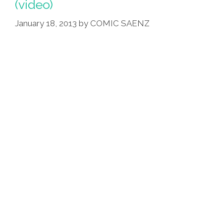
(video)
January 18, 2013
by
COMIC SAENZ