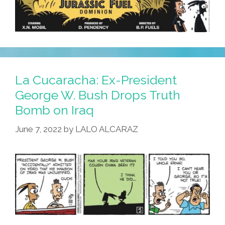
La Cucaracha: Ex-President
George W. Bush Drops Truth
Bomb on Iraq
June 7, 2022
by
LALO ALCARAZ