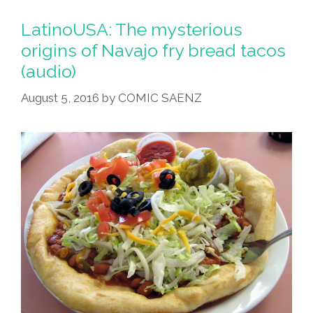
LatinoUSA: The mysterious
origins of Navajo fry bread tacos
(audio)
August 5, 2016
by
COMIC SAENZ