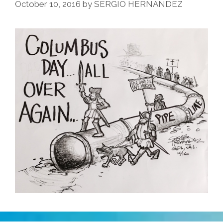
October 10, 2016
by
SERGIO HERNANDEZ