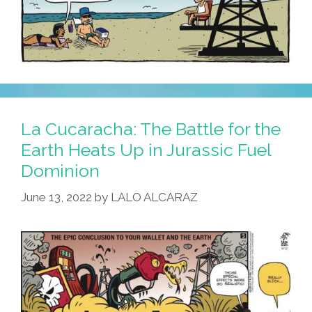
La Cucaracha: The Battle for the
Earth Heats Up in Jurassic Fuel
Dominion
June 13, 2022
by
LALO ALCARAZ