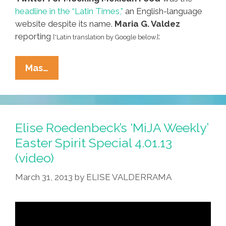
headline in the “Latin Times,”
an English-language
website despite its name.
Maria G. Valdez
reporting
:
[*Latin translation by Google below.]
Don’t
Mas…
Cry
For
Me
Argentina:
Elise Roedenbeck’s ‘MiJA Weekly’
How
Easter Spirit Special 4.01.13
NOT
(video)
To
Make
March 31, 2013
by
ELISE VALDERRAMA
A
Taco!
(video)