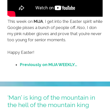
This week on
MiJA
, I get into the Easter spirit while
Google pisses a bunch of people off. Also, I don
my pink rubber gloves and prove that you’re never
too young for senior moments.
Happy Easter!
Previously on MiJA WEEKLY…
‘Man’ is king of the mountain in
the hell of the mountain king