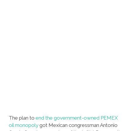
The plan to
end the government-owned PEMEX
oil monopoly
got Mexican congressman Antonio