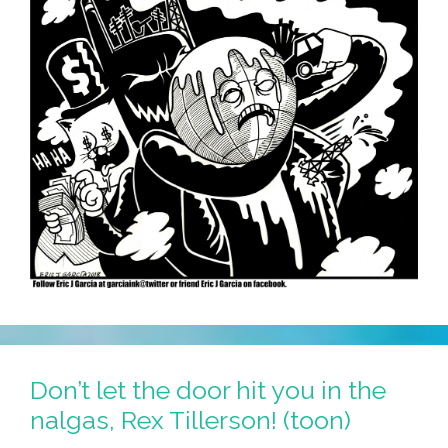
Don’t let the door hit you in the
nalgas, Rex Tillerson! (toon)