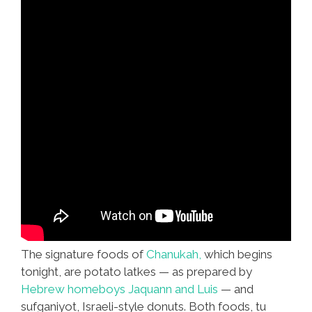
The signature foods of
Chanukah,
which begins
tonight, are potato latkes — as prepared by
Hebrew homeboys Jaquann and Luis
— and
sufganiyot, Israeli-style donuts. Both foods, tu