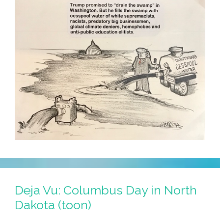
Deja Vu: Columbus Day in North
Dakota (toon)