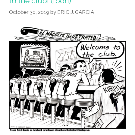
to the club! (toon)
October 30, 2019
by
ERIC J. GARCIA