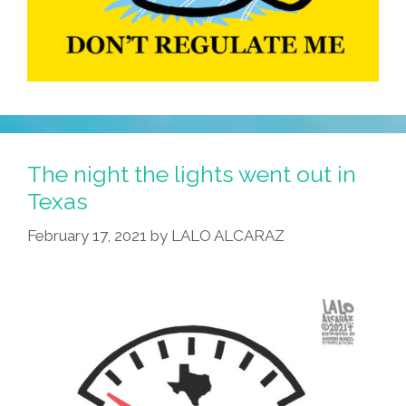
The night the lights went out in
Texas
February 17, 2021
by
LALO ALCARAZ