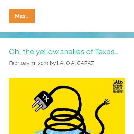
La
Mas…
Cucaracha:
Ex-
President
George
Oh, the yellow snakes of Texas…
W.
February 21, 2021
by
LALO ALCARAZ
Bush
Drops
Truth
Bomb
On
Iraq