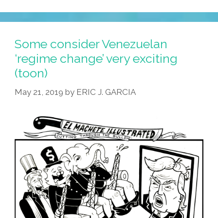
Some consider Venezuelan
‘regime change’ very exciting
(toon)
May 21, 2019
by
ERIC J. GARCIA