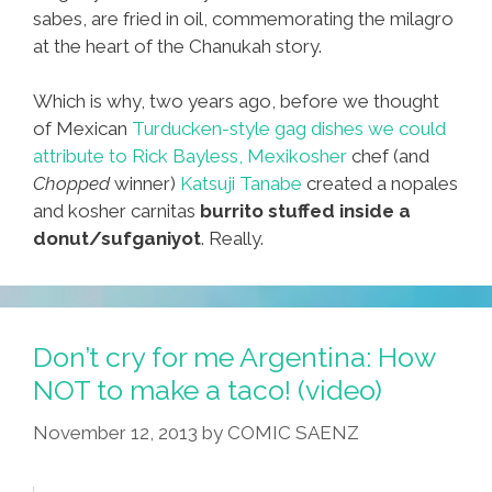
sabes, are fried in oil, commemorating the milagro
at the heart of the Chanukah story.
Which is why, two years ago, before we thought
of Mexican
Turducken-style gag dishes we could
attribute to
Rick Bayless,
Mexikosher
chef (and
Chopped
winner)
Katsuji Tanabe
created a nopales
and kosher carnitas
burrito stuffed inside a
donut/sufganiyot
. Really.
Don’t cry for me Argentina: How
NOT to make a taco! (video)
November 12, 2013
by
COMIC SAENZ