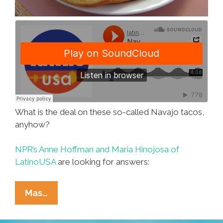
What is the deal on these so-called Navajo tacos,
anyhow?
NPR’s Anne Hoffman and Maria Hinojosa of
LatinoUSA
are looking for answers:
LatinoUSA:
Mas…
The
Mysterious