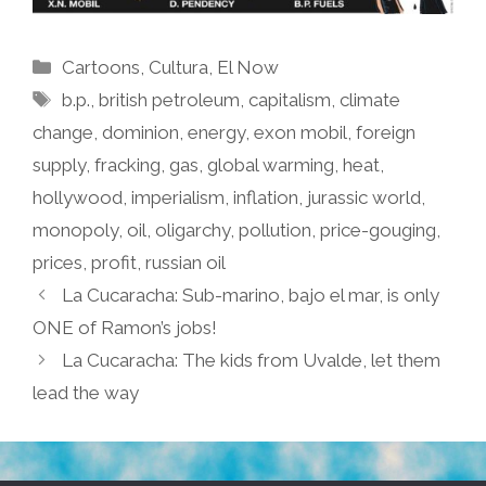
Categories
Cartoons
,
Cultura
,
El Now
Tags
b.p.
,
british petroleum
,
capitalism
,
climate
change
,
dominion
,
energy
,
exon mobil
,
foreign
supply
,
fracking
,
gas
,
global warming
,
heat
,
hollywood
,
imperialism
,
inflation
,
jurassic world
,
monopoly
,
oil
,
oligarchy
,
pollution
,
price-gouging
,
prices
,
profit
,
russian oil
La Cucaracha: Sub-marino, bajo el mar, is only
ONE of Ramon’s jobs!
La Cucaracha: The kids from Uvalde, let them
lead the way