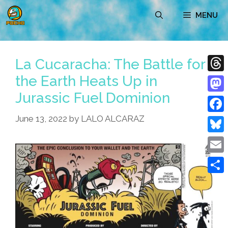
Skip
MENU
to
content
La Cucaracha: The Battle for
the Earth Heats Up in
Thre
Jurassic Fuel Dominion
Mast
June 13, 2022
by
LALO ALCARAZ
Face
Blue
Emai
Shar