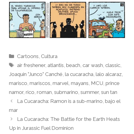
Categories
Cartoons
,
Cultura
Tags
air freshener
,
atlantis
,
beach
,
car wash
,
classic
,
Joaquin "Junco" Canché
,
la cucaracha
,
lalo alcaraz
,
marisco
,
mariscos
,
marvel
,
mayans
,
MCU
,
prince
namor
,
rico
,
roman
,
submarino
,
summer
,
sun tan
La Cucaracha: Ramon is a sub-marino, bajo el
mar
La Cucaracha: The Battle for the Earth Heats
Up in Jurassic Fuel Dominion