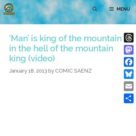
Skip
MENU
to
content
‘Man’ is king of the mountain
in the hell of the mountain
Thre
king (video)
Mast
January 18, 2013
by
COMIC SAENZ
Face
Blue
Emai
Shar