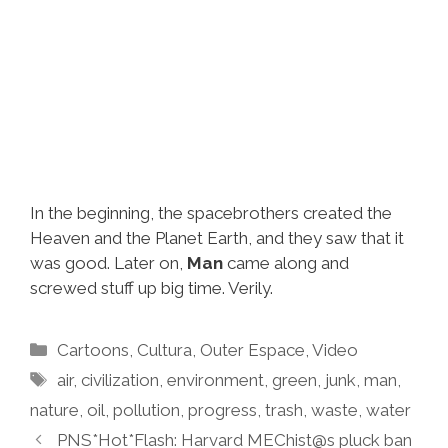
In the beginning, the spacebrothers created the
Heaven and the Planet Earth, and they saw that it
was good. Later on,
Man
came along and
screwed stuff up big time. Verily.
Categories
Cartoons
,
Cultura
,
Outer Espace
,
Video
Tags
air
,
civilization
,
environment
,
green
,
junk
,
man
,
nature
,
oil
,
pollution
,
progress
,
trash
,
waste
,
water
PNS*Hot*Flash: Harvard MEChist@s pluck ban