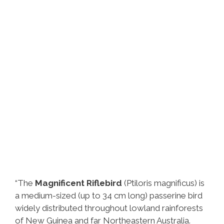
“The
Magnificent Riflebird
(Ptiloris magnificus) is
a medium-sized (up to 34 cm long) passerine bird
widely distributed throughout lowland rainforests
of New Guinea and far Northeastern Australia.