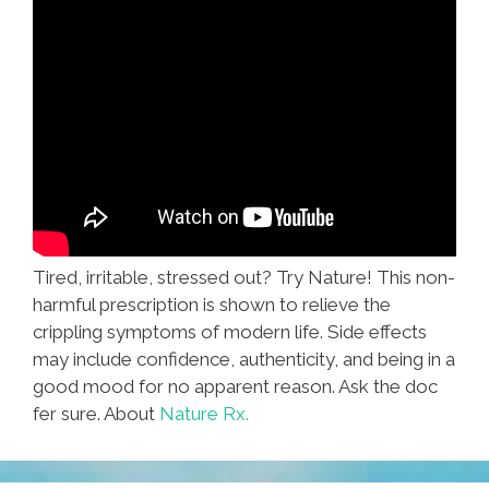
Tired, irritable, stressed out? Try Nature! This non-
harmful prescription is shown to relieve the
crippling symptoms of modern life. Side effects
may include confidence, authenticity, and being in a
good mood for no apparent reason. Ask the doc
fer sure. About
Nature Rx.