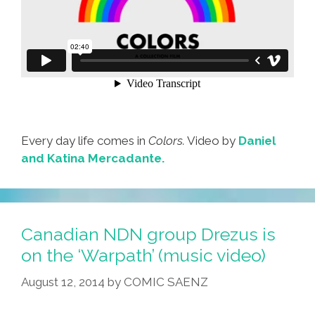
Every day life comes in
Colors.
Video by
Daniel
and Katina Mercadante.
Canadian NDN group Drezus is
on the ‘Warpath’ (music video)
August 12, 2014
by
COMIC SAENZ