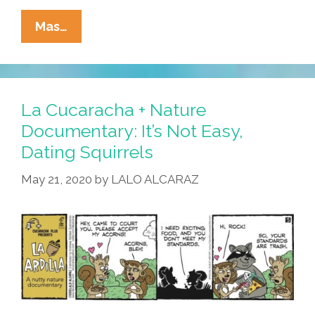
La
Mas…
Cucaracha
+
Nature
Documentary:
La Cucaracha + Nature
It’s
Documentary: It’s Not Easy,
Love,
Dating Squirrels
Ardilla
Style!
May 21, 2020
by
LALO ALCARAZ