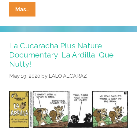
La
Mas…
Cucaracha
+
Nature
Documentary:
La Cucaracha Plus Nature
Living
Documentary: La Ardilla, Que
In
Nutty!
A
Squirrelly
May 19, 2020
by
LALO ALCARAZ
Paradise