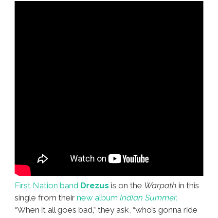
First Nation band
Drezus
is on the
Warpath
in this
single from their
new album
Indian Summer.
“When it all goes bad,” they ask, “who’s gonna ride