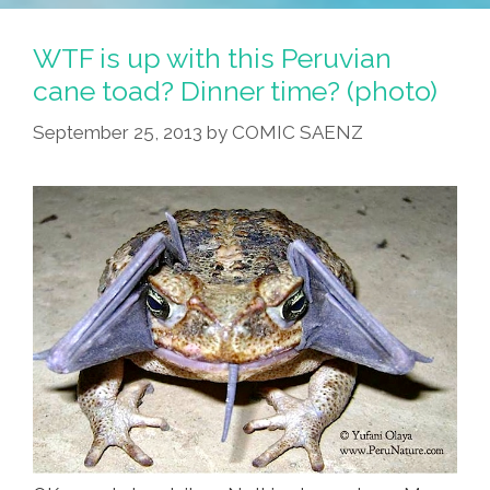
WTF is up with this Peruvian
cane toad? Dinner time? (photo)
September 25, 2013
by
COMIC SAENZ