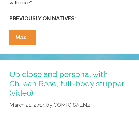
with me?”
PREVIOUSLY ON NATIVES:
Canadian
Mas…
NDN
Group
Drezus
Is
Up close and personal with
On
Chilean Rose, full-body stripper
The
(video)
‘Warpath’
(music
March 21, 2014
by
COMIC SAENZ
Video)