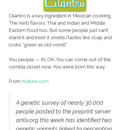
Cilantro is a key ingredient in Mexican cooking.
The herb flavors Thai and Indian and Middle
Eastern food too. But some people just can’t
stand it and insist it smells/tastes like soap and
looks “green as old vomit.”
You people — it’s OK. You can come out of the
comida closet now. You were born this way.
From
Nature.com:
A genetic survey of nearly 30,000
people posted to the preprint server
arXiv.org this week has identified two
genetic variants linked to perception