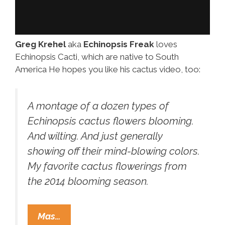
Greg Krehel
aka
Echinopsis Freak
loves
Echinopsis Cacti, which are native to South
America He hopes you like his cactus video, too:
A montage of a dozen types of
Echinopsis cactus flowers blooming.
And wilting. And just generally
showing off their mind-blowing colors.
My favorite cactus flowerings from
the 2014 blooming season.
Freaky
Mas…