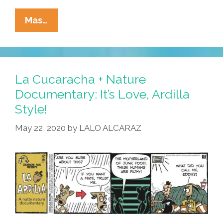
La
Mas…
Cucaracha:
In
Virtual
Reality,
La Cucaracha + Nature
No
Documentary: It’s Love, Ardilla
One
Style!
Can
Hear
May 22, 2020
by
LALO ALCARAZ
You
Stink