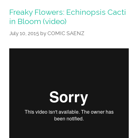
Freaky Flowers: Echinopsis Cacti
in Bloom (video)
July 10, 2015
by
COMIC SAENZ