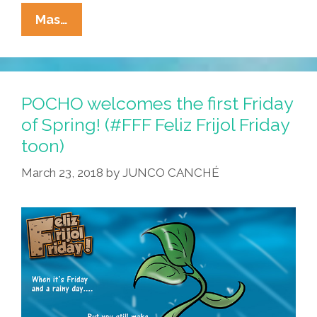
La
Mas…
Cucaracha
Plus
Nature
Documentary:
POCHO welcomes the first Friday
La
of Spring! (#FFF Feliz Frijol Friday
Ardilla,
toon)
Que
Nutty!
March 23, 2018
by
JUNCO CANCHÉ