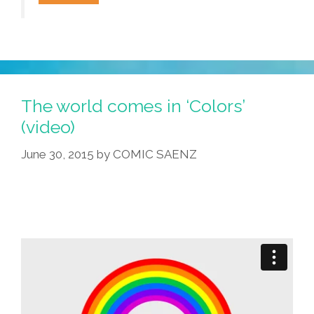
Flowers:
Echinopsis
Cacti
In
Bloom
(video)
The world comes in ‘Colors’
(video)
June 30, 2015
by
COMIC SAENZ