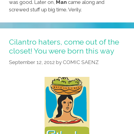
was good. Later on,
Man
came along and
screwed stuff up big time. Verily.
Cilantro haters, come out of the
closet! You were born this way
September 12, 2012
by
COMIC SAENZ