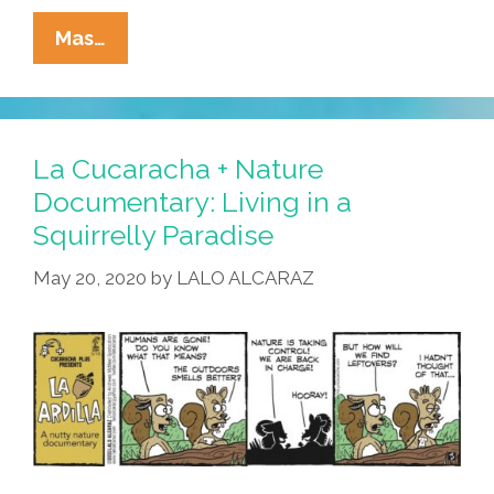
La
Mas…
Cucaracha
+
Nature
Documentary:
La Cucaracha + Nature
It’s
Documentary: Living in a
Not
Squirrelly Paradise
Easy,
Dating
May 20, 2020
by
LALO ALCARAZ
Squirrels