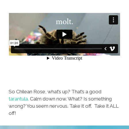
So Chilean Rose, what’s up? That’s a good
tarantula.
Calm down now. What? Is something
wrong? You seem nervous. Take it off. Take it ALL
off!