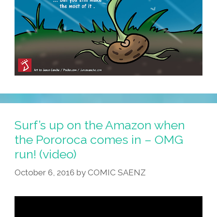
Surf’s up on the Amazon when
the Pororoca comes in – OMG
run! (video)
October 6, 2016
by
COMIC SAENZ