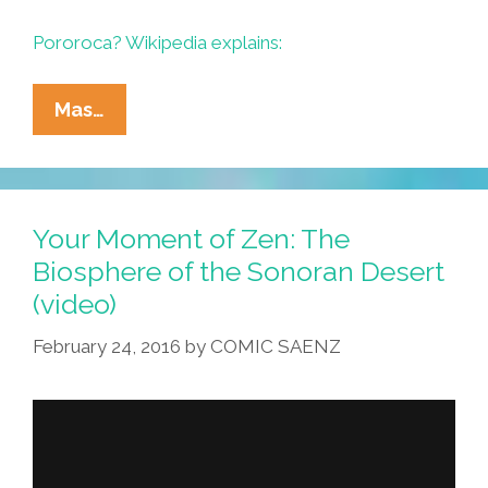
Pororoca? Wikipedia explains:
Surf’s
Mas…
Up
On
The
Amazon
Your Moment of Zen: The
When
Biosphere of the Sonoran Desert
The
(video)
Pororoca
Comes
February 24, 2016
by
COMIC SAENZ
In
–
OMG
Run!