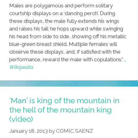
Males are polygamous and perform solitary
courtship displays on a ‘dancing perch’. During
these displays, the male fully extends his wings
and raises his tail; he hops upward while swinging
his head from side to side, showing off his metallic
blue-green breast shield. Multiple females will
observe these displays, and, if satisfied with the
performance, reward the male with copulations.”
…
Wikipedia.
‘Man’ is king of the mountain in
the hell of the mountain king
(video)
January 18, 2013
by
COMIC SAENZ