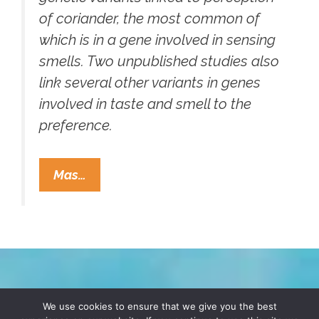
of coriander, the most common of
which is in a gene involved in sensing
smells. Two unpublished studies also
link several other variants in genes
involved in taste and smell to the
preference.
Cilantro
Mas…
Haters,
Come
Out
Of
The
Closet!
TERMS & CONDITIONS
PRIVACY POLICY
We use cookies to ensure that we give you the best
You