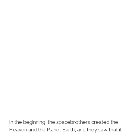
In the beginning, the spacebrothers created the
Heaven and the Planet Earth, and they saw that it