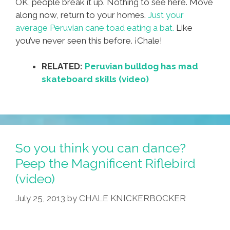
OK, people break it up. Nothing to see here. Move
along now, return to your homes.
Just your
average Peruvian cane toad eating a bat.
Like
you’ve never seen this before. ¡Chale!
RELATED:
Peruvian bulldog has mad
skateboard skills (video)
So you think you can dance?
Peep the Magnificent Riflebird
(video)
July 25, 2013
by
CHALE KNICKERBOCKER