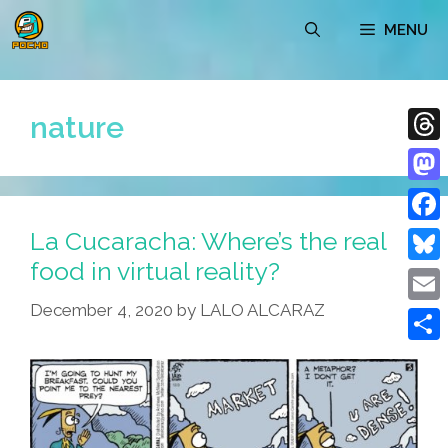
Skip
MENU
to
content
nature
Thre
Mast
La Cucaracha: Where’s the real
Face
food in virtual reality?
Blue
December 4, 2020
by
LALO ALCARAZ
Emai
Shar