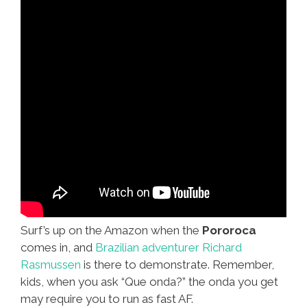
Surf’s up on the Amazon when the
Pororoca
comes in, and
Brazilian adventurer Richard
Rasmussen
is there to demonstrate. Remember,
kids, when you ask “Que onda?” the onda you get
may require you to run as fast AF.