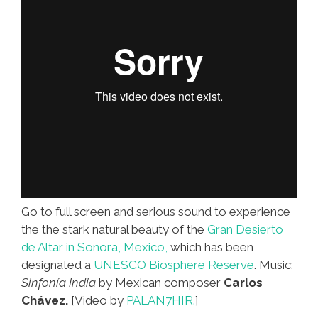
(video)
Go to full screen and serious sound to experience
the the stark natural beauty of the
Gran Desierto
de Altar in Sonora, Mexico,
which has been
designated a
UNESCO Biosphere Reserve
. Music:
Sinfonía India
by Mexican composer
Carlos
Chávez.
[Video by
PALAN7HIR.
]