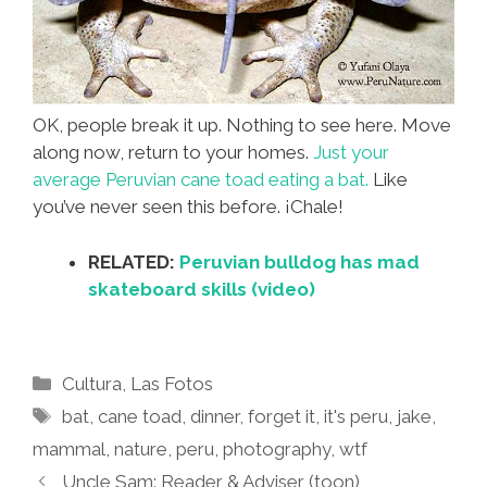
OK, people break it up. Nothing to see here. Move
along now, return to your homes.
Just your
average Peruvian cane toad eating a bat.
Like
you’ve never seen this before. ¡Chale!
RELATED:
Peruvian bulldog has mad
skateboard skills (video)
Categories
Cultura
,
Las Fotos
Tags
bat
,
cane toad
,
dinner
,
forget it
,
it's peru
,
jake
,
mammal
,
nature
,
peru
,
photography
,
wtf
Uncle Sam: Reader & Adviser (toon)