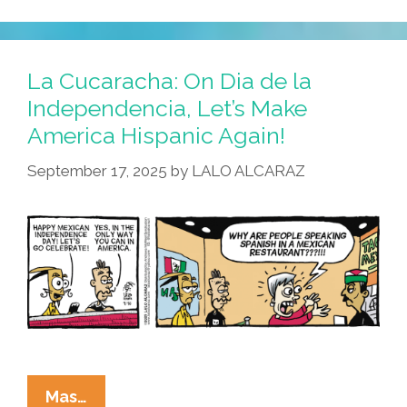
La Cucaracha: On Dia de la
Independencia, Let’s Make
America Hispanic Again!
September 17, 2025
by
LALO ALCARAZ
La
Mas…