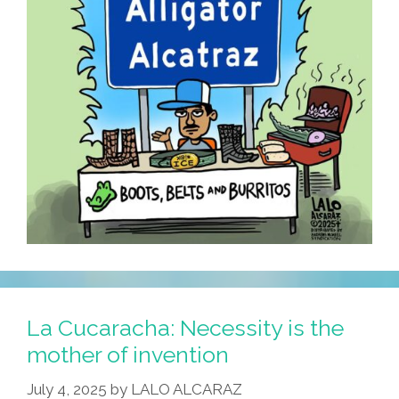
It
Was
Lunch!
La Cucaracha: Necessity is the
mother of invention
July 4, 2025
by
LALO ALCARAZ