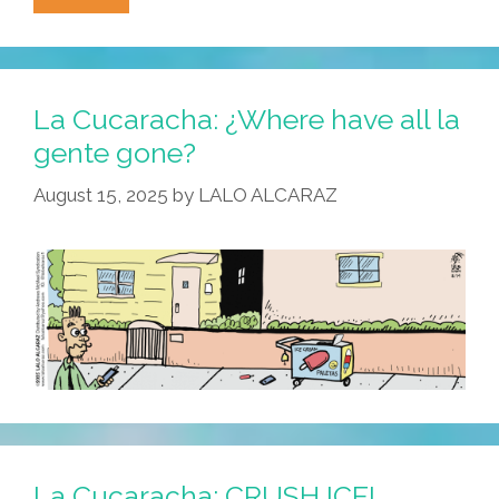
Cucaracha:
On
Dia
De
La Cucaracha: ¿Where have all la
La
gente gone?
Independencia,
August 15, 2025
by
LALO ALCARAZ
Let’s
Make
America
Hispanic
Again!
La Cucaracha: CRUSH ICE!