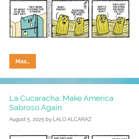
La
Mas…
Cucaracha:
ICE
In
Da
La Cucaracha: Make America
House!
Sabroso Again
August 5, 2025
by
LALO ALCARAZ