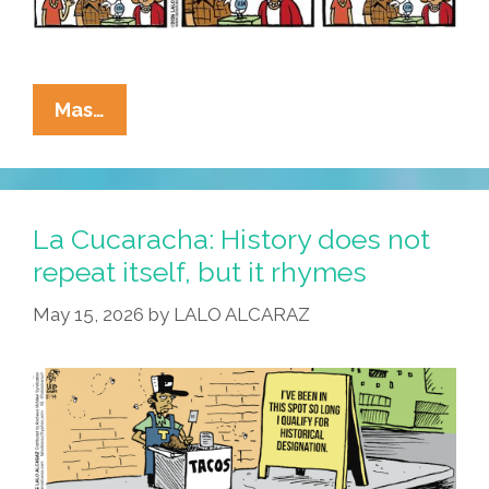
La
Mas…
Cucaracha:
Ain’t
Nobody
Here
La Cucaracha: History does not
But
repeat itself, but it rhymes
Us
May 15, 2026
by
LALO ALCARAZ
Pollos