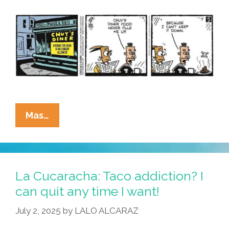
La
Mas…
Cucaracha:
Chuy’s
Diner
Meets
La Cucaracha: Taco addiction? I
Your
can quit any time I want!
Low
July 2, 2025
by
LALO ALCARAZ
Expectations