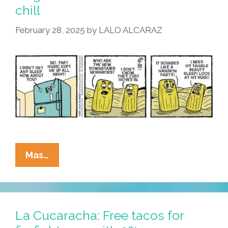
The
chill
Refrigerator
February 28, 2025
by
LALO ALCARAZ
La
Mas…
Cucaracha:
Noisy
New
Neighbors
La Cucaracha: Free tacos for
Make