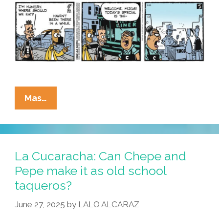
I
Want!
La
Mas…
Cucaracha:
If
It’s
Tuesday,
La Cucaracha: Can Chepe and
It
Pepe make it as old school
Must
taqueros?
Be
…
June 27, 2025
by
LALO ALCARAZ