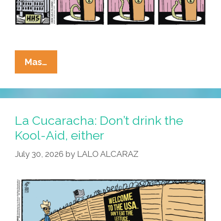
La
Mas…
Cucaracha:
Lettuce
Spray
La Cucaracha: Don’t drink the
Kool-Aid, either
July 30, 2026
by
LALO ALCARAZ