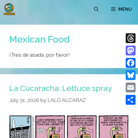
Skip
MENU
to
content
Mexican Food
Thre
¡Tres de asada, por favor!
Mast
Face
Blue
La Cucaracha: Lettuce spray
Emai
July 31, 2026
by
LALO ALCARAZ
Shar