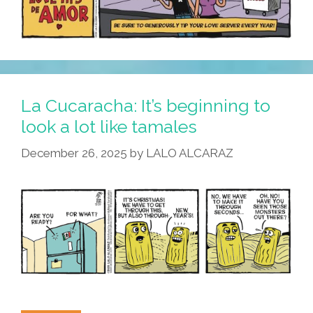
La Cucaracha: It’s beginning to
look a lot like tamales
December 26, 2025
by
LALO ALCARAZ