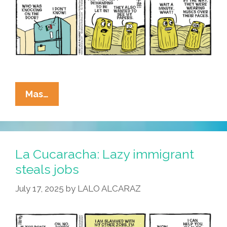
La
Mas…
Cucaracha:
Make
America
Sabroso
La Cucaracha: Lazy immigrant
Again
steals jobs
July 17, 2025
by
LALO ALCARAZ