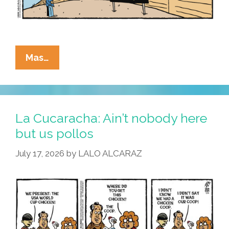
La
Mas…
Cucaracha:
Don’t
Drink
The
La Cucaracha: Ain’t nobody here
Kool-
but us pollos
Aid,
July 17, 2026
by
LALO ALCARAZ
Either