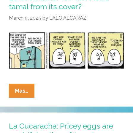
Defense
tamal from its cover?
Of
March 5, 2025
by
LALO ALCARAZ
Racism
Is
…
La
Mas…
Cucaracha:
You
Can’t
Tell
La Cucaracha: Pricey eggs are
A