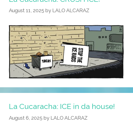
August 11, 2025
by
LALO ALCARAZ
La Cucaracha: ICE in da house!
August 6, 2025
by
LALO ALCARAZ