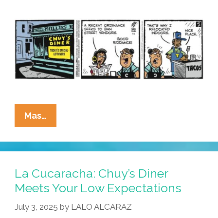
La
Mas…
Cucaracha:
Necessity
Is
The
La Cucaracha: Chuy’s Diner
Mother
Meets Your Low Expectations
Of
July 3, 2025
by
LALO ALCARAZ
Invention