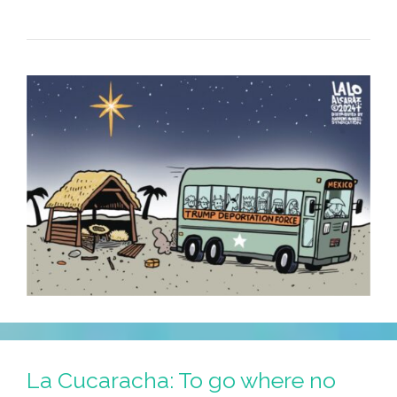
La Cucaracha: To go where no