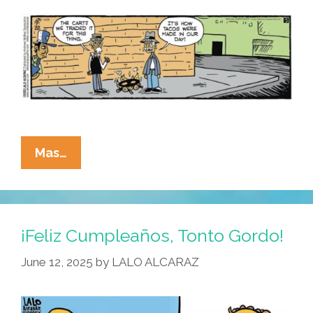
La
Mas…
Cucaracha:
Can
Chepe
And
¡Feliz Cumpleaños, Tonto Gordo!
Pepe
June 12, 2025
by
LALO ALCARAZ
Make
It
As