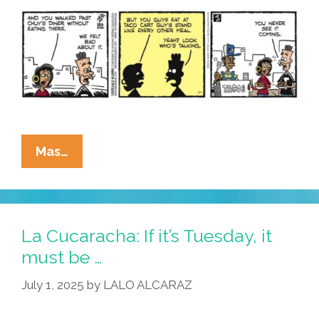
La
Mas…
Cucaracha:
Taco
Addiction?
I
La Cucaracha: If it’s Tuesday, it
Can
must be …
Quit
July 1, 2025
by
LALO ALCARAZ
Any
Time