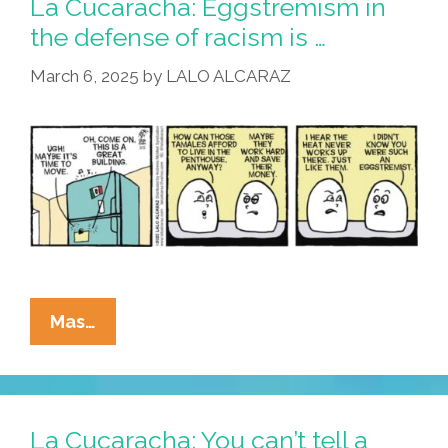
La Cucaracha: Eggstremism in
What
the defense of racism is …
Do
March 6, 2025
by
LALO ALCARAZ
You
Think
About
That?
La
Mas…
Cucaracha:
Eggstremism
In
The
La Cucaracha: You can’t tell a