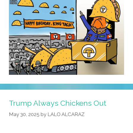
Old
School
Taqueros?
Trump Always Chickens Out
May 30, 2025
by
LALO ALCARAZ