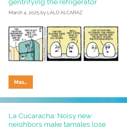
gentrifying the refrigerator
Tamal
March 4, 2025
by
LALO ALCARAZ
From
Its
Cover?
La
Mas…
Cucaracha:
Pricey
Eggs
Are
La Cucaracha: Noisy new
Gentrifying
neighbors make tamales lose