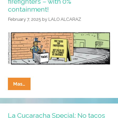
firefighters – with 0%
Tamales
containment!
Lose
Chill
February 7, 2025
by
LALO ALCARAZ
La
Mas…
Cucaracha:
Free
Tacos
For
La Cucaracha Special: No tacos