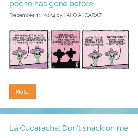
pocho has gone before
December 11, 2024
by
LALO ALCARAZ
La
Mas…
Cucaracha:
To
Go
Where
La Cucaracha: Don’t snack on me
No