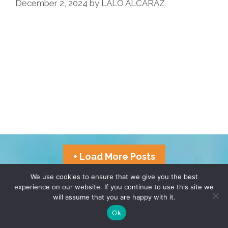
December 2, 2024
by
LALO ALCARAZ
Pocho
Has
Gone
Before
+ Load More Posts
We use cookies to ensure that we give you the best
experience on our website. If you continue to use this site we
TERMS & CONDITIONS
PRIVACY POLICY
will assume that you are happy with it.
Ok
© 2026 POCHO.COM. ALL RIGHTS RESERVED, YO! SITE