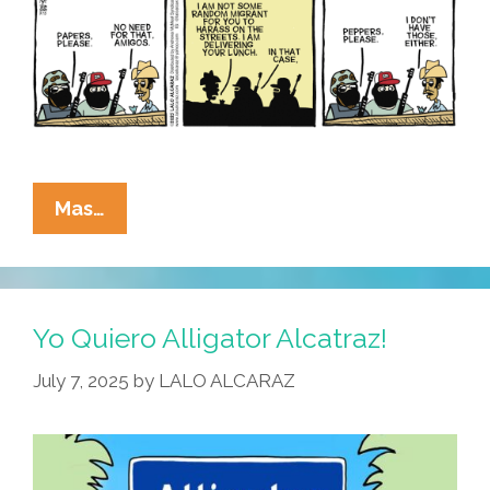
La
Mas…
Cucaracha:
He
Didn’t
Know
Yo Quiero Alligator Alcatraz!
They
July 7, 2025
by
LALO ALCARAZ
Were
Racist,
He
Thought