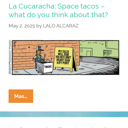
La Cucaracha: Space tacos –
what do you think about that?
May 2, 2025
by
LALO ALCARAZ
La
Mas…
Cucaracha:
Space
Tacos
–