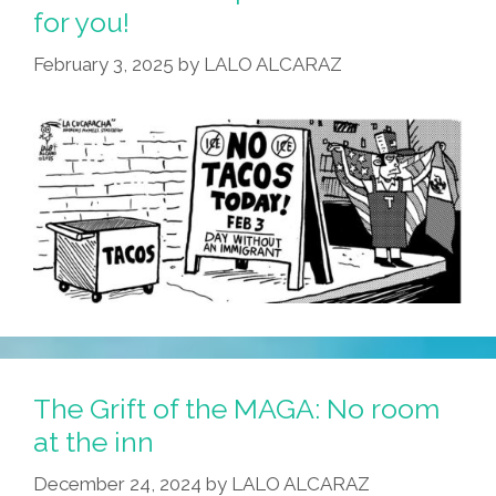
Firefighters
for you!
–
February 3, 2025
by
LALO ALCARAZ
With
0%
Containment!
The Grift of the MAGA: No room
at the inn
December 24, 2024
by
LALO ALCARAZ