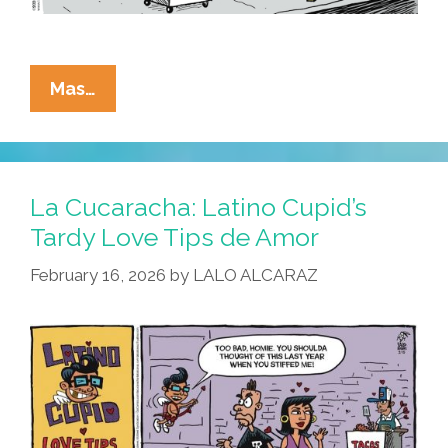
La
Mas…
Cucaracha:
History
Does
Not
La Cucaracha: Latino Cupid’s
Repeat
Tardy Love Tips de Amor
Itself,
February 16, 2026
by
LALO ALCARAZ
But
It
Rhymes