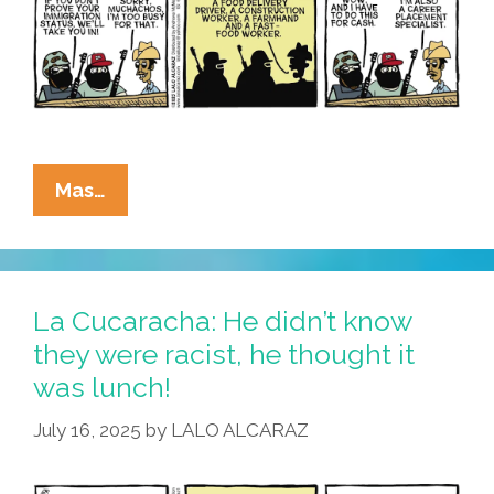
La
Mas…
Cucaracha:
Lazy
Immigrant
Steals
La Cucaracha: He didn’t know
Jobs
they were racist, he thought it
was lunch!
July 16, 2025
by
LALO ALCARAZ