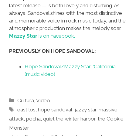
latest release — is both lovely and disturbing. As
always, Sandoval shines with the most distinctive
and memorable voice in rock music today, and the
atmospheric production makes the melody soar.
Mazzy Star
is on Facebook.
PREVIOUSLY ON HOPE SANDOVAL:
Hope Sandoval/Mazzy Star: ‘California’
(music video)
Categories
Cultura
,
Video
Tags
east los
,
hope sandoval
,
jazzy star
,
massive
attack
,
pocha
,
quiet the winter harbor
,
the Cookie
Monster