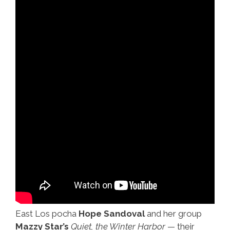
East Los pocha
Hope Sandoval
and her group
Mazzy Star’s
Quiet, the Winter Harbor
— their