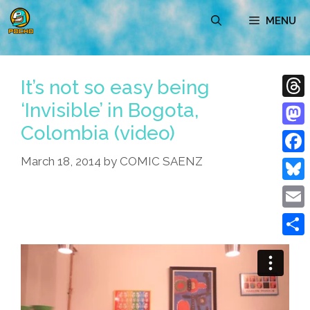
Skip
MENU
to
content
It’s not so easy being
‘Invisible’ in Bogota,
Thre
Colombia (video)
Mast
March 18, 2014
by
COMIC SAENZ
Face
Blue
Emai
Shar