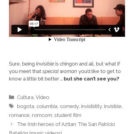
Sure, being
Invisible
is chingon and all, but what if
you meet that
special woman
you’d like to get to
know a little bit better …
but she can’t see you?
Categories
Cultura
,
Video
Tags
bogota
,
columbia
,
comedy
,
invisibility
,
invisible
,
romance
,
romcom
,
student film
The Irish heroes of Aztlan: The San Patricio
Batallón (music videos)