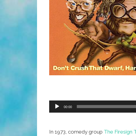
Audio
00:00
Player
In 1973, comedy group
The Firesign 