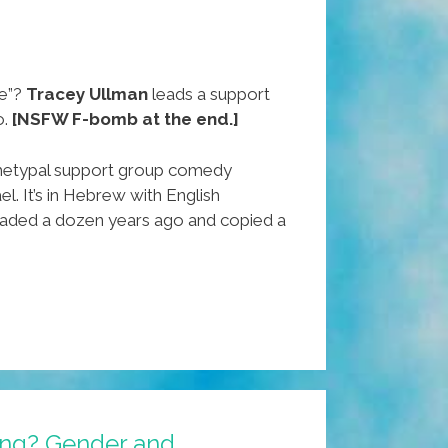
e”?
Tracey Ullman
leads a support
o.
[NSFW F-bomb at the end.]
chetypal support group comedy
el. It’s in Hebrew with English
loaded a dozen years ago and copied a
wing? Gender and