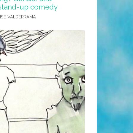
n stand-up comedy
LISE VALDERRAMA