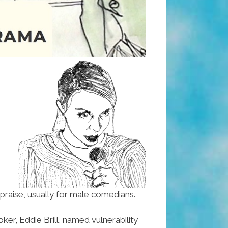
praise, usually for male comedians.
r, Eddie Brill, named vulnerability