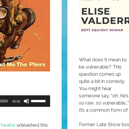
What does it mean to
be vulnerable? This
question comes up
quite a bit in comedy.
You might hear
someone say, “oh, he’s
Use
00:00
so raw, so vulnerable…”
Up/Down
It’s a common form of 
Arrow
keys
Former Late Show booke
Theatre
unleashed this
to