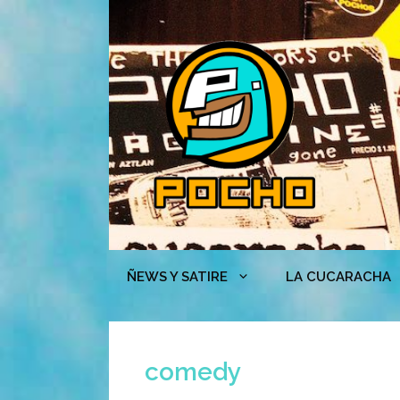
Skip
to
content
ÑEWS Y SATIRE
LA CUCARACHA
comedy