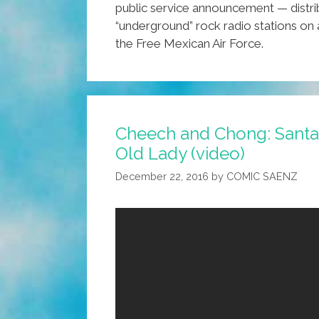
public service announcement — distri
“underground” rock radio stations on
the Free Mexican Air Force.
Cheech and Chong: Santa
Old Lady (video)
December 22, 2016
by
COMIC SAENZ