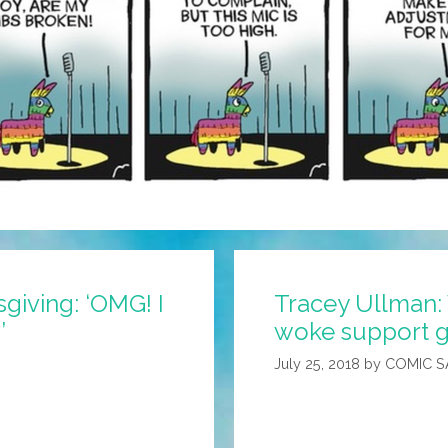
giving: ‘OMG! I
Tracey Ullman:
’
woke support g
July 25, 2018
by
COMIC 