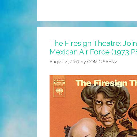
The Firesign Theatre: Join
Mexican Air Force (1973 P
August 4, 2017
by
COMIC SAENZ