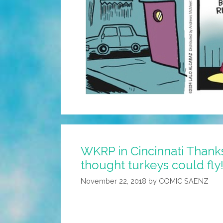
WKRP in Cincinnati Thanks
thought turkeys could fly!
November 22, 2018
by
COMIC SAENZ