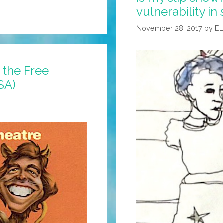
vulnerability i
Woke
Support
November 28, 2017
by
E
Group
(BBC
Video)
 the Free
SA)