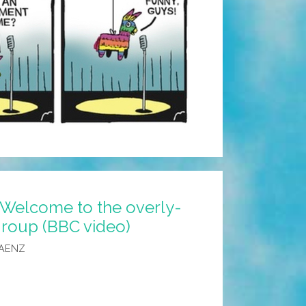
 Welcome to the overly-
roup (BBC video)
SAENZ