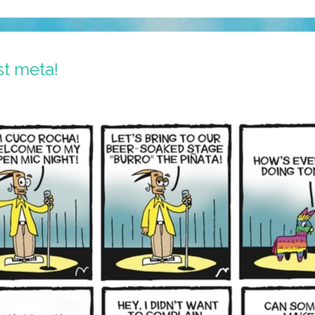
st meta!