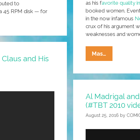
as his f
avorite quality 
buted to
increase
booked women. Eventua
 a 45 RPM disk — for
or
in the now infamous
Ne
decrease
crux of his argument w
volume.
weaknesses and women 
Is
Mas…
 Claus and His
My
Slip
Showing?
Gender
Al Madrigal and
And
(#TBT 2010 vid
Vulnerabilit
In
August 25, 2016
by
COMI
Stand-
Up
Comedy