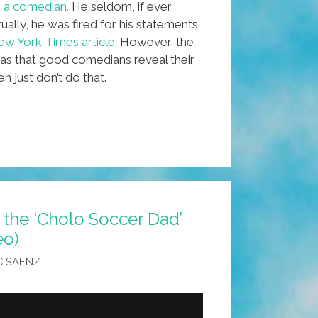
in a comedian.
He seldom, if ever,
lly, he was fired for his statements
w York Times article.
However, the
as that good comedians reveal their
just don’t do that.
 the ‘Cholo Soccer Dad’
eo)
y
C SAENZ