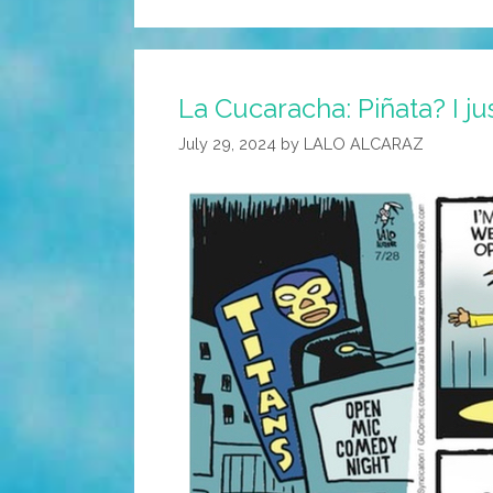
La Cucaracha: Piñata? I ju
July 29, 2024
by
LALO ALCARAZ