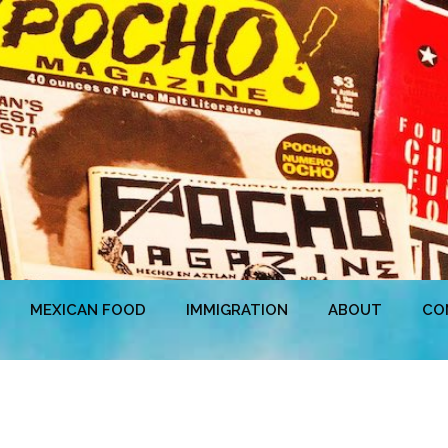
MEXICAN FOOD
IMMIGRATION
ABOUT
CO