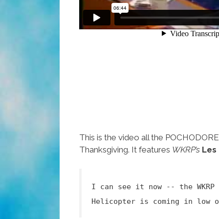
This is the video all the POCHODOR
Thanksgiving. It features
WKRP’s
Les
I can see it now -- the WKRP 
Helicopter is coming in low o