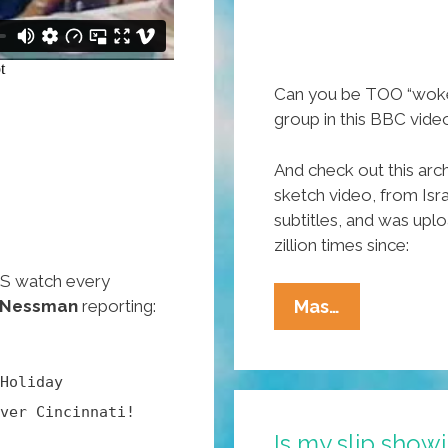
Can you be TOO “wok
group in this BBC vide
And check out this ar
sketch video, from Isra
subtitles, and was up
zillion times since:
ES watch every
Tracey
 Nessman
reporting:
Mas…
Ullman:
Welcome
Holiday
To
ver Cincinnati!
The
Is my slip sho
Overly-