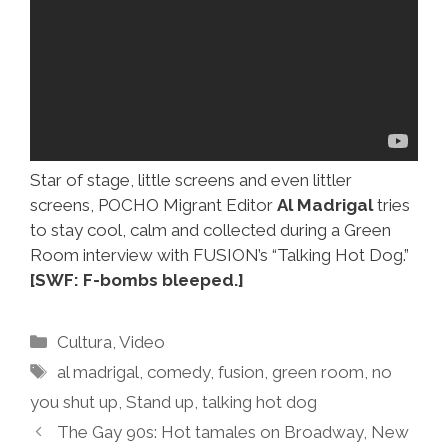
Star of stage, little screens and even littler
screens, POCHO Migrant Editor
Al Madrigal
tries
to stay cool, calm and collected during a Green
Room interview with FUSION’s “Talking Hot Dog.”
[SWF: F-bombs bleeped.]
Categories
Cultura
,
Video
Tags
al madrigal
,
comedy
,
fusion
,
green room
,
no
you shut up
,
Stand up
,
talking hot dog
The Gay 90s: Hot tamales on Broadway, New