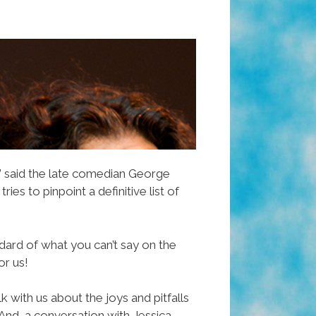
” said the late comedian George
 tries to pinpoint a definitive list of
ndard of what you can’t say on the
or us!
 with us about the joys and pitfalls
nd, a conversation with Jessica