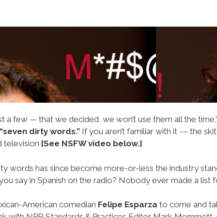
t a few — that we decided, we won’t use them all the time,
“seven dirty words.”
If you aren’t familiar with it –– the skit
 television
[See NSFW video below.]
aughty words has since become more-or-less the industry sta
you say in Spanish on the radio? Nobody ever made a list f
 Mexican-American comedian
Felipe Esparza
to come and talk
eak with NPR Standards & Practices Editor Mark Memmott. A