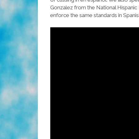
Gonzalez from the National Hispanic
enforce the same standards in Spanis