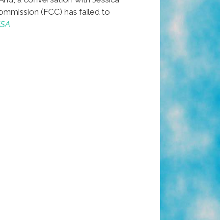
mmission (FCC) has failed to
USA