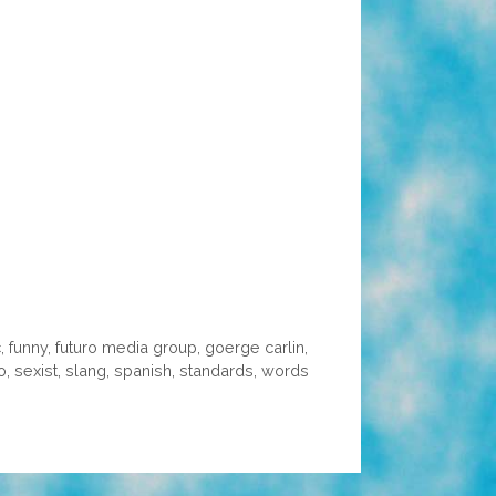
c
,
funny
,
futuro media group
,
goerge carlin
,
o
,
sexist
,
slang
,
spanish
,
standards
,
words