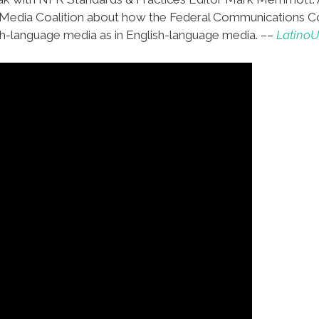
 Media Coalition about how the Federal Communications Co
h-language media as in English-language media. ––
Latino