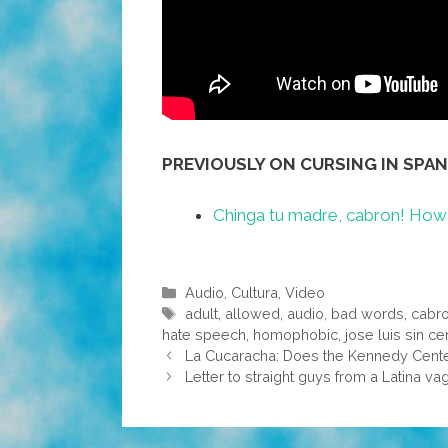
PREVIOUSLY ON CURSING IN SPAN
Chinga tu madre, cabron! How 
Categories
Audio
,
Cultura
,
Video
Tags
adult
,
allowed
,
audio
,
bad words
,
cabr
hate speech
,
homophobic
,
jose luis sin c
La Cucaracha: Does the Kennedy Center
Letter to straight guys from a Latina va