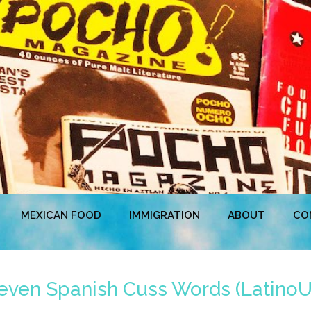
MEXICAN FOOD
IMMIGRATION
ABOUT
CO
Seven Spanish Cuss Words (Latino