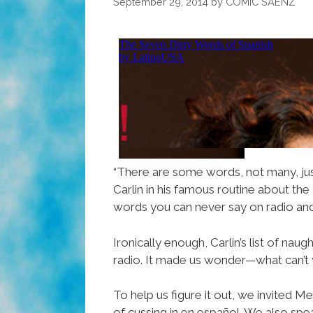
September 29, 2014
by
COMIC SAENZ
“There are some words, not many, jus
Carlin in his famous routine about the
words you can never say on radio and
Ironically enough, Carlin’s list of n
radio. It made us wonder—what can’t 
To help us figure it out, we invited
of cussing in en español. We also sp