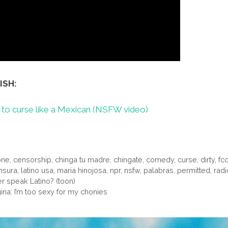
ISH:
to curse like a Mexican (NSFW video)
one
,
censorship
,
chinga tu madre
,
chingate
,
comedy
,
curse
,
dirty
,
fc
ensura
,
latino usa
,
maria hinojosa
,
npr
,
nsfw
,
palabras
,
permitted
,
radi
 speak Latino? (toon)
gina: I’m too sexy for my chonies