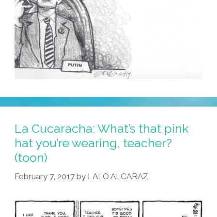
La Cucaracha: What’s that pink
hat you’re wearing, teacher?
(toon)
February 7, 2017
by
LALO ALCARAZ