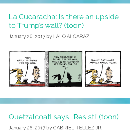
La Cucaracha: Is there an upside
to Trump’s wall? (toon)
January 26, 2017
by
LALO ALCARAZ
Quetzalcoatl says: ‘Resist!’ (toon)
January 26, 2017
by
GABRIEL TELLEZ JR.