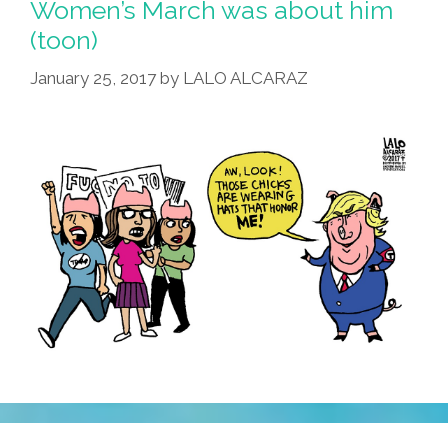
Women’s March was about him
(toon)
January 25, 2017
by
LALO ALCARAZ