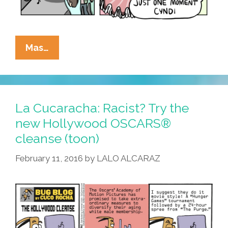
Hey
Mas…
Cyndi
Lauper:
Whaddaya
Mean
La Cucaracha: Racist? Try the
#GirlsJustWannaHaveFun?
new Hollywood OSCARS®
(toon)
cleanse (toon)
February 11, 2016
by
LALO ALCARAZ