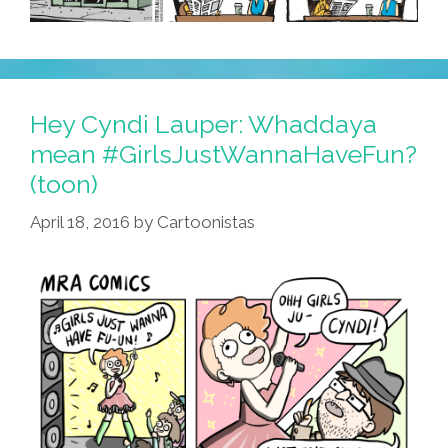
Hey Cyndi Lauper: Whaddaya
mean #GirlsJustWannaHaveFun?
(toon)
April 18, 2016
by
Cartoonistas