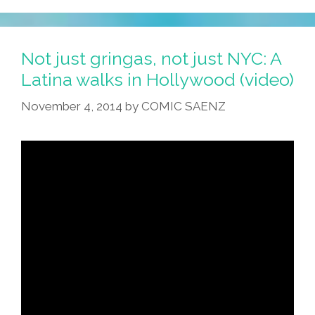
Not just gringas, not just NYC: A
Latina walks in Hollywood (video)
November 4, 2014
by
COMIC SAENZ