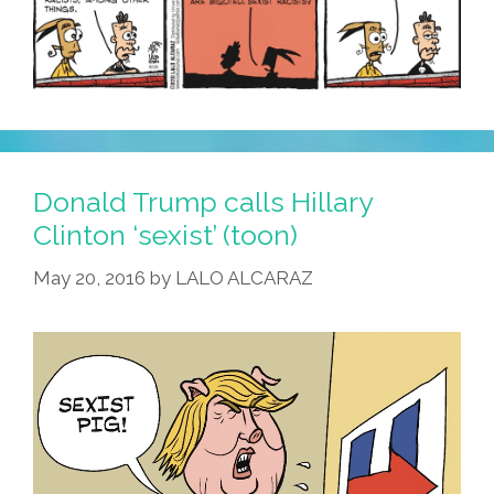
Donald Trump calls Hillary
Clinton ‘sexist’ (toon)
May 20, 2016
by
LALO ALCARAZ