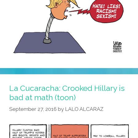
La Cucaracha: Crooked Hillary is
bad at math (toon)
September 27, 2016
by
LALO ALCARAZ