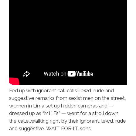
Fed up with ignorant cat-calls, lewd, rude and
suggestive remarks from sexist men on the street,
women in Lima set up hidden cameras and —
dressed up as “MILFs” — went for a stroll down
the calle…walking right by their ignorant, lewd, rude
and suggestive…WAIT FOR IT…sons.