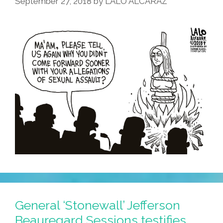
September 27, 2018
by
LALO ALCARAZ
General ‘Stonewall’ Jefferson
Beauregard Sessions testifies