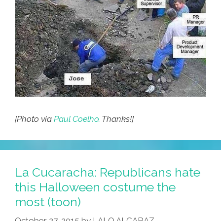
[Photo via
Paul Coelho.
Thanks!]
La Cucaracha: Republicans hate
this Halloween costume the
most (toon)
October 27, 2015
by
LALO ALCARAZ