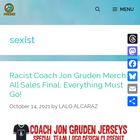
Skip
MENU
to
content
sexist
Thre
Mast
Racist Coach Jon Gruden Merch:
Face
All Sales Final, Everything Must
Blue
Go!
Emai
October 14, 2021
by
LALO ALCARAZ
Shar