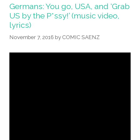
Germans: You go, USA, and ‘Grab
US by the P*ssy!’ (music video,
lyrics)
November 7, 2016
by
COMIC SAENZ