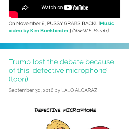
On November 8, PUSSY GRABS BACK!.
[
Music
video by Kim Boekbinder.
]
(NSFW F-Bomb.)
Trump lost the debate because
of this ‘defective microphone’
(toon)
September 30, 2016
by
LALO ALCARAZ