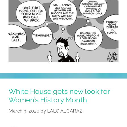
White House gets new look for
Women’s History Month
March 9, 2020
by
LALO ALCARAZ