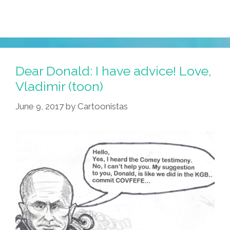
Dear Donald: I have advice! Love,
Vladimir (toon)
June 9, 2017
by
Cartoonistas