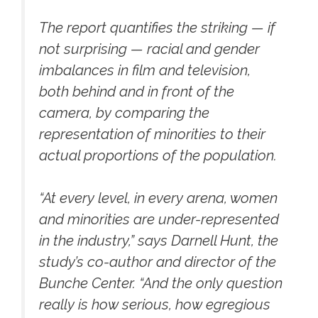
The report quantifies the striking — if
not surprising — racial and gender
imbalances in film and television,
both behind and in front of the
camera, by comparing the
representation of minorities to their
actual proportions of the population.
“At every level, in every arena, women
and minorities are under-represented
in the industry,” says Darnell Hunt, the
study’s co-author and director of the
Bunche Center. “And the only question
really is how serious, how egregious