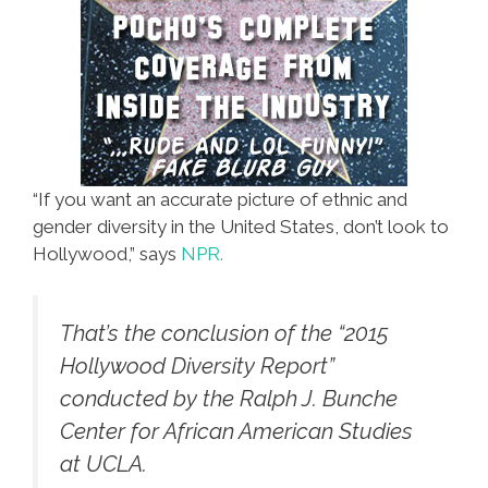
“If you want an accurate picture of ethnic and
gender diversity in the United States, don’t look to
Hollywood,” says
NPR.
That’s the conclusion of the “2015
Hollywood Diversity Report”
conducted by the Ralph J. Bunche
Center for African American Studies
at UCLA.