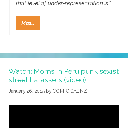
that level of under-representation is.”
Diversity
Mas…
Sells,
But
Hollywood
Is
Overwhelmingly
White,
Watch: Moms in Peru punk sexist
Male
street harassers (video)
(audio)
January 26, 2015
by
COMIC SAENZ