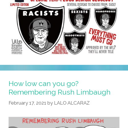
How low can you go?
Remembering Rush Limbaugh
February 17, 2021
by
LALO ALCARAZ