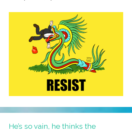
He’s so vain, he thinks the