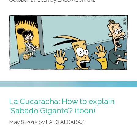
La Cucaracha: How to explain
‘Sabado Gigante’? (toon)
May 8, 2015
by
LALO ALCARAZ