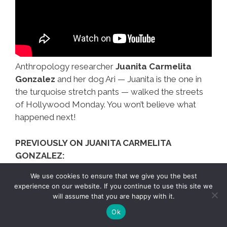
Anthropology researcher
Juanita Carmelita
Gonzalez
and her dog Ari — Juanita is the one in
the turquoise stretch pants — walked the streets
of Hollywood Monday. You won’t believe what
happened next!
PREVIOUSLY ON JUANITA CARMELITA
GONZALEZ:
We use cookies to ensure that we give you the best
Not
Mas…
experience on our website. If you continue to use this site we
will assume that you are happy with it.
Just
Ok
Gringas,