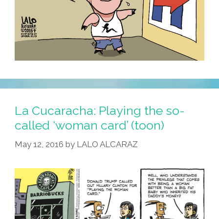
La Cucaracha: Playing the so-
called ‘woman card’ (toon)
May 12, 2016
by
LALO ALCARAZ