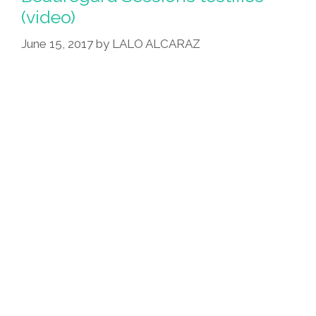
(video)
June 15, 2017
by
LALO ALCARAZ