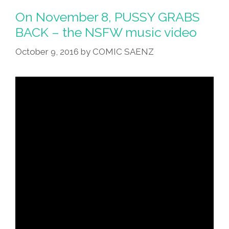
And
On November 8, PUSSY GRABS
‘Grab
BACK – the NSFW music video
US
October 9, 2016
by
COMIC SAENZ
By
The
P*ssy!’
(music
Video,
Lyrics)