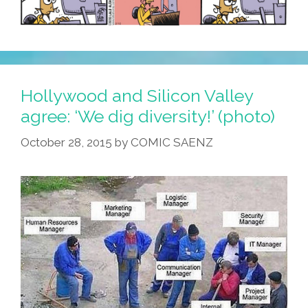
Hollywood and Silicon Valley
agree: ‘We dig diversity!’ (photo)
October 28, 2015
by
COMIC SAENZ