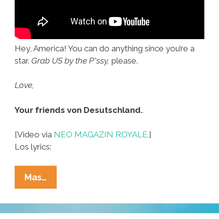
Hey, America! You can do anything since you’re a
star.
Grab US by the P*ssy,
please.
Love,
Your friends von Desutschland.
[Video via
NEO MAGAZIN ROYALE.
]
Los lyrics:
Germans:
Mas…
You
Go,
USA,