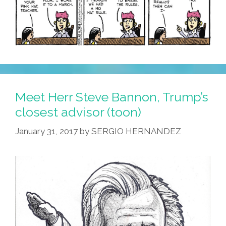
Meet Herr Steve Bannon, Trump’s
closest advisor (toon)
January 31, 2017
by
SERGIO HERNANDEZ