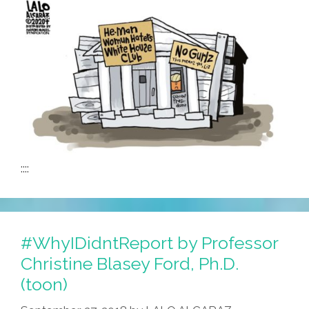
::::
#WhyIDidntReport by Professor
Christine Blasey Ford, Ph.D.
(toon)