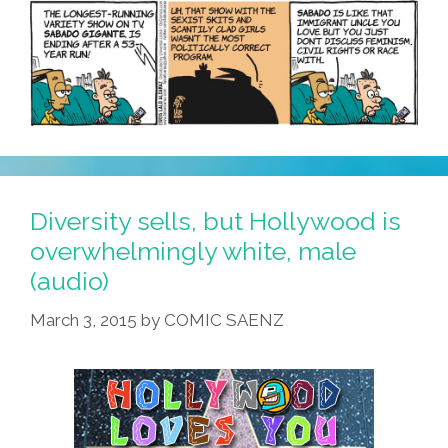
Diversity sells, but Hollywood is
overwhelmingly white, male
(audio)
March 3, 2015
by
COMIC SAENZ