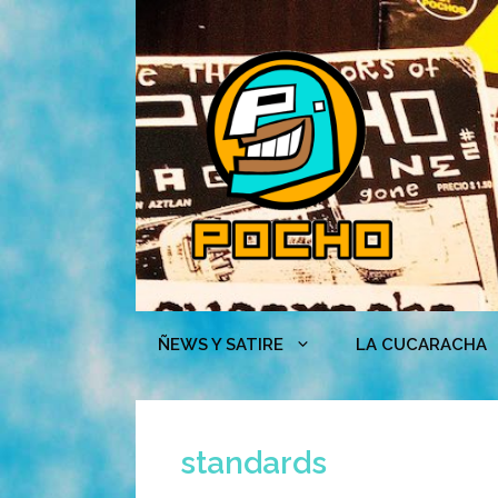
Skip
to
content
ÑEWS Y SATIRE
LA CUCARACHA
standards