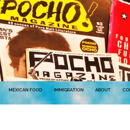
MEXICAN FOOD
IMMIGRATION
ABOUT
CO