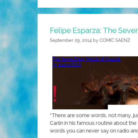
Felipe Esparza: The Seve
September 29, 2014
by
COMIC SAENZ
“There are some words, not many, jus
Carlin in his famous routine about the
words you can never say on radio and