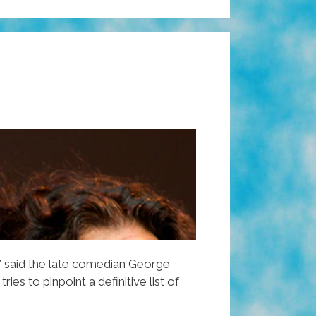
” said the late comedian George
 tries to pinpoint a definitive list of