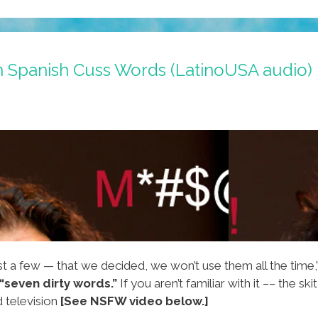
n Spanish Cuss Words (LatinoUSA audio)
t a few — that we decided, we won’t use them all the time,
“seven dirty words.”
If you aren’t familiar with it –– the skit
 television
[See NSFW video below.]