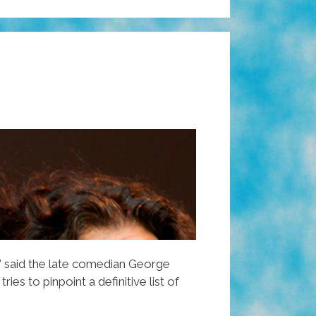
” said the late comedian George
 tries to pinpoint a definitive list of