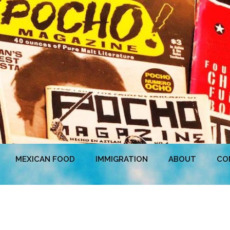
MEXICAN FOOD
IMMIGRATION
ABOUT
CO