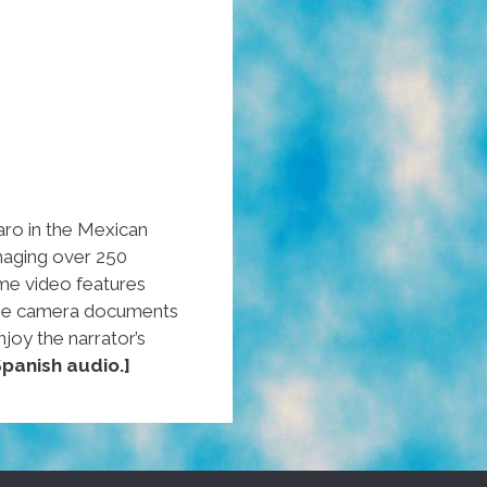
aro in the Mexican
maging over 250
me video features
 the camera documents
njoy the narrator’s
panish audio.]