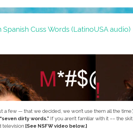
n Spanish Cuss Words (LatinoUSA audio)
t a few — that we decided, we won’t use them all the time,
“seven dirty words.”
If you aren’t familiar with it –– the skit
 television
[See NSFW video below.]