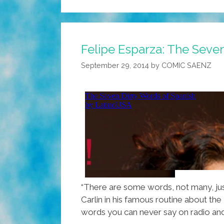
Felipe Esparza: The Seve
September 29, 2014
by
COMIC SAENZ
“There are some words, not many, jus
Carlin in his famous routine about the
words you can never say on radio and