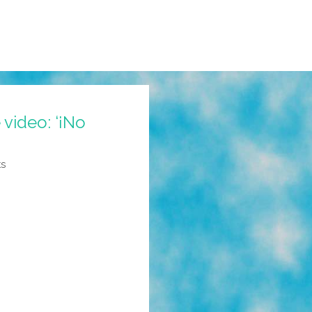
video: ‘¡No
ts