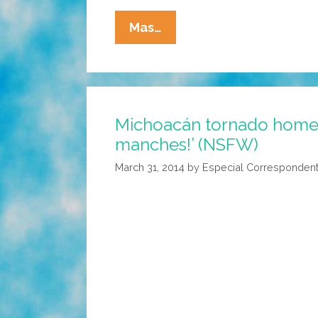
Felipe
Mas…
Esparza:
The
Seven
Spanish
Michoacán tornado home 
Cuss
manches!’ (NSFW)
Words
(LatinoUSA
March 31, 2014
by
Especial Corresponden
Audio)