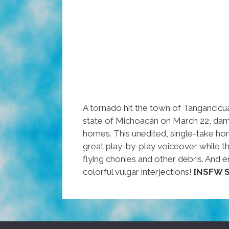
A tornado hit the town of Tangancicu
state of Michoacán on March 22, da
homes. This unedited, single-take ho
great play-by-play voiceover while
flying chonies and other debris. And e
colorful vulgar interjections!
[NSFW S