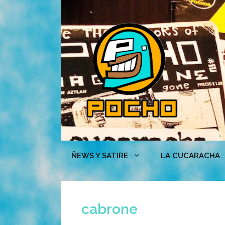
Skip
to
content
ÑEWS Y SATIRE
LA CUCARACHA
cabrone