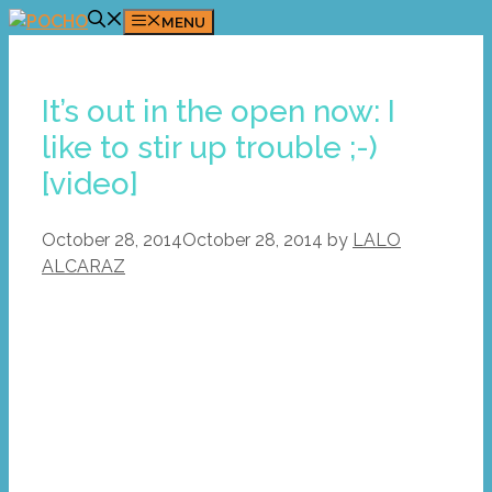
Skip
MENU
to
content
It’s out in the open now: I
like to stir up trouble ;-)
[video]
October 28, 2014
October 28, 2014
by
LALO
ALCARAZ