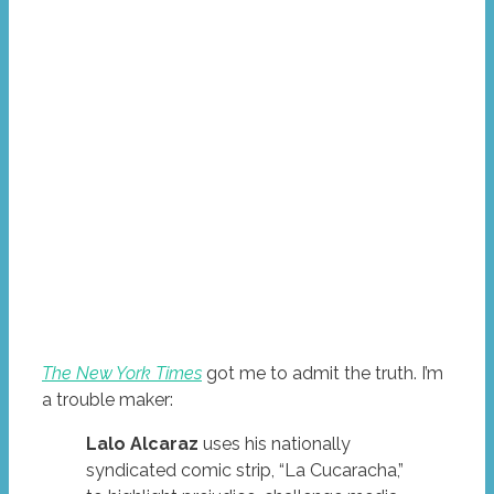
The New York Times
got me to admit the truth. I’m
a trouble maker:
Lalo Alcaraz
uses his nationally
syndicated comic strip, “La Cucaracha,”