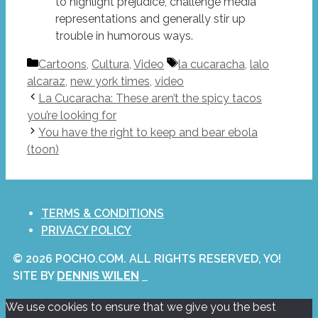
to highlight prejudice, challenge media
representations and generally stir up
trouble in humorous ways.
Categories
Tags
Cartoons
,
Cultura
,
Video
la cucaracha
,
lalo
alcaraz
,
new york times
,
video
La Cucaracha: These aren’t the spicy tacos
you’re looking for
You have the right to keep and bear ebola
(toon)
TERMS & CONDITIONS
PRIVACY POLICY
© 2026 POCHO.COM. ALL RIGHTS RESERVED, YO!
SITE BY
DENNIS WILEN
We use cookies to ensure that we give you the best