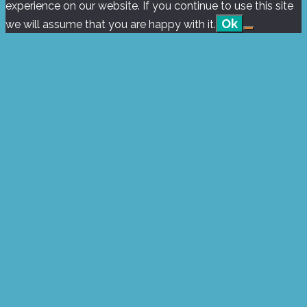
experience on our website. If you continue to use this site
Ok
we will assume that you are happy with it.