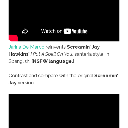
Jarina De Marco
reinvents
Screamin’ Jay
Hawkins’
I Put A Spell On You,
santeria style, in
Spanglish.
[NSFW language.]
Contrast and compare with the original
Screamin’
Jay
version: