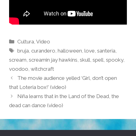
Categories
Cultura
,
Video
Tags
bruja
,
curandero
,
halloween
,
love
,
santeria
,
scream
,
screamin jay hawkins
,
skull
,
spell
,
spooky
,
voodoo
,
witchcraft
The movie audience yelled ‘Girl, don’t open
that Loteria box!’ (video)
Niña learns that in the Land of the Dead, the
dead can dance (video)