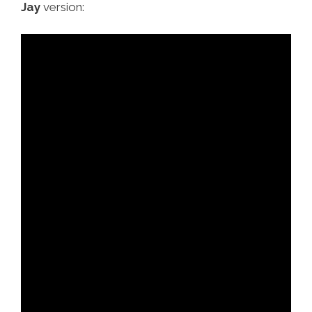
Jay
version: