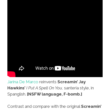
Jarina De Marco
reinvents
Screamin’ Jay
Hawkins’
I Put A Spell On You,
santeria style, in
Spanglish.
[NSFW language, F-bomb.]
Contrast and compare with the original
Screamin’