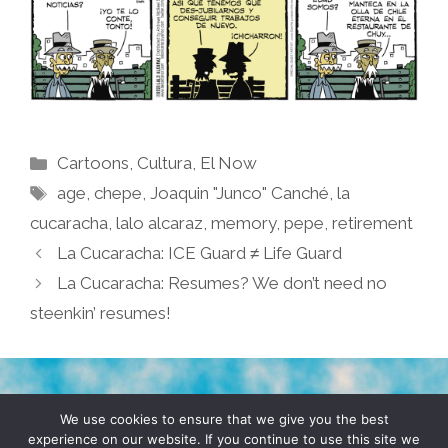
Categories
Cartoons
,
Cultura
,
El Now
Tags
age
,
chepe
,
Joaquin "Junco" Canché
,
la
cucaracha
,
lalo alcaraz
,
memory
,
pepe
,
retirement
La Cucaracha: ICE Guard ≠ Life Guard
La Cucaracha: Resumes? We don’t need no
steenkin’ resumes!
TERMS & CONDITIONS
PRIVACY POLICY
We use cookies to ensure that we give you the best
experience on our website. If you continue to use this site we