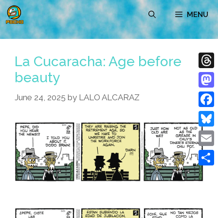
Skip
MENU
to
content
La Cucaracha: Age before
beauty
Thre
Mast
June 24, 2025
by
LALO ALCARAZ
Face
Blue
Emai
Shar