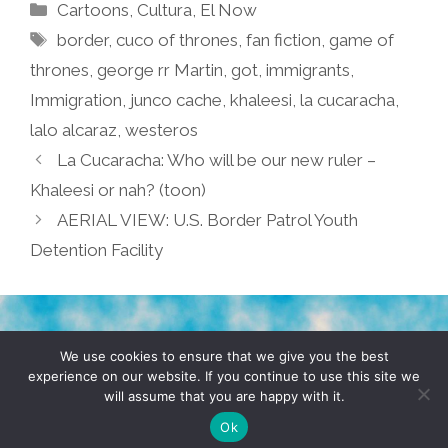
Categories
Cartoons
,
Cultura
,
El Now
Tags
border
,
cuco of thrones
,
fan fiction
,
game of
thrones
,
george rr Martin
,
got
,
immigrants
,
Immigration
,
junco cache
,
khaleesi
,
la cucaracha
,
lalo alcaraz
,
westeros
La Cucaracha: Who will be our new ruler –
Khaleesi or nah? (toon)
AERIAL VIEW: U.S. Border Patrol Youth
Detention Facility
TERMS & CONDITIONS
PRIVACY POLICY
We use cookies to ensure that we give you the best
experience on our website. If you continue to use this site we
will assume that you are happy with it.
© 2026 POCHO.COM. ALL RIGHTS RESERVED, YO! SITE
BY
DENNIS WILEN
Ok