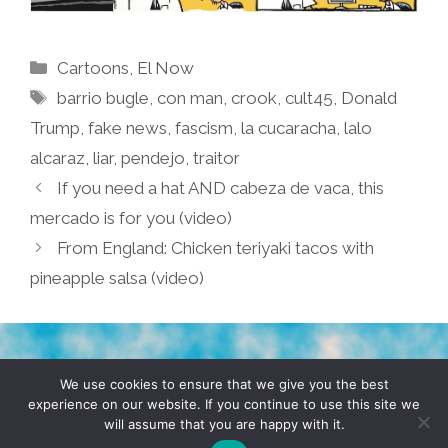
Categories
Cartoons
,
El Now
Tags
barrio bugle
,
con man
,
crook
,
cult45
,
Donald
Trump
,
fake news
,
fascism
,
la cucaracha
,
lalo
alcaraz
,
liar
,
pendejo
,
traitor
If you need a hat AND cabeza de vaca, this
mercado is for you (video)
From England: Chicken teriyaki tacos with
pineapple salsa (video)
TERMS & CONDITIONS
PRIVACY POLICY
We use cookies to ensure that we give you the best
experience on our website. If you continue to use this site we
will assume that you are happy with it.
© 2026 POCHO.COM. ALL RIGHTS RESERVED, YO! SITE