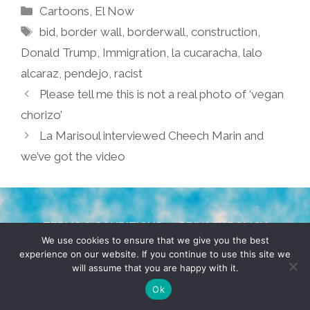
Categories
Cartoons
,
El Now
Tags
bid
,
border wall
,
borderwall
,
construction
,
Donald Trump
,
Immigration
,
la cucaracha
,
lalo
alcaraz
,
pendejo
,
racist
Please tell me this is not a real photo of ‘vegan
chorizo’
La Marisoul interviewed Cheech Marin and
we’ve got the video
TERMS & CONDITIONS
PRIVACY POLICY
We use cookies to ensure that we give you the best
experience on our website. If you continue to use this site we
© 2026 POCHO.COM. ALL RIGHTS RESERVED, YO! SITE
will assume that you are happy with it.
BY
DENNIS WILEN
Ok