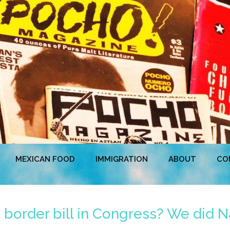
MEXICAN FOOD
IMMIGRATION
ABOUT
CO
border bill in Congress? We did N