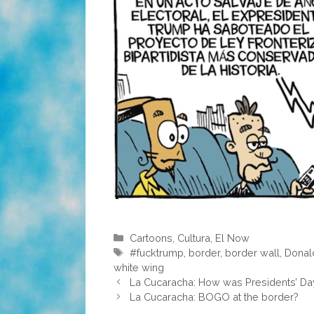
Categories
Cartoons
,
Cultura
,
El Now
Tags
#fucktrump
,
border
,
border wall
,
Donal
white wing
La Cucaracha: How was Presidents’ Da
La Cucaracha: BOGO at the border?