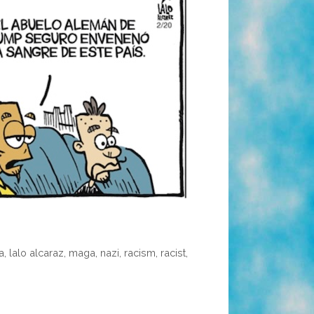
a
,
lalo alcaraz
,
maga
,
nazi
,
racism
,
racist
,