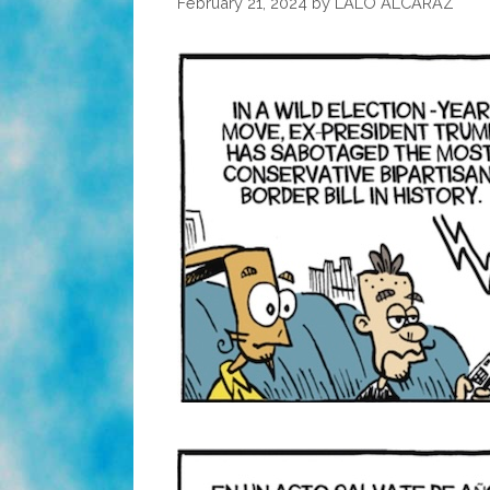
February 21, 2024
by
LALO ALCARAZ