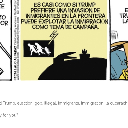
d Trump
,
election
,
gop
,
illegal
,
immigrants
,
Immigration
,
la cucarach
y for you?