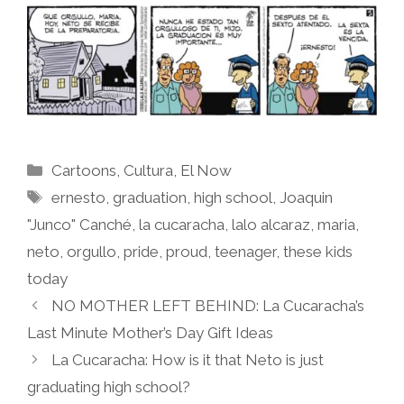
Categories
Cartoons
,
Cultura
,
El Now
Tags
ernesto
,
graduation
,
high school
,
Joaquin
"Junco" Canché
,
la cucaracha
,
lalo alcaraz
,
maria
,
neto
,
orgullo
,
pride
,
proud
,
teenager
,
these kids
today
NO MOTHER LEFT BEHIND: La Cucaracha’s
Last Minute Mother’s Day Gift Ideas
La Cucaracha: How is it that Neto is just
graduating high school?