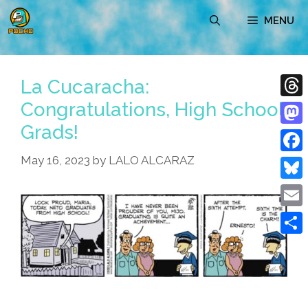
Skip
MENU
to
content
La Cucaracha:
Congratulations, High School
Thre
Grads!
Mast
May 16, 2023
by
LALO ALCARAZ
Face
Blue
Emai
Shar