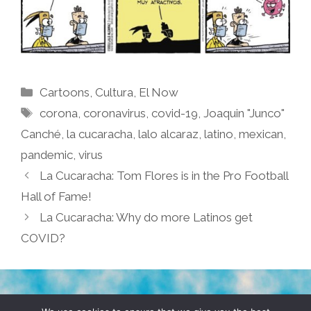
Categories
Cartoons
,
Cultura
,
El Now
Tags
corona
,
coronavirus
,
covid-19
,
Joaquin "Junco"
Canché
,
la cucaracha
,
lalo alcaraz
,
latino
,
mexican
,
pandemic
,
virus
La Cucaracha: Tom Flores is in the Pro Football
Hall of Fame!
La Cucaracha: Why do more Latinos get
COVID?
TERMS & CONDITIONS
PRIVACY POLICY