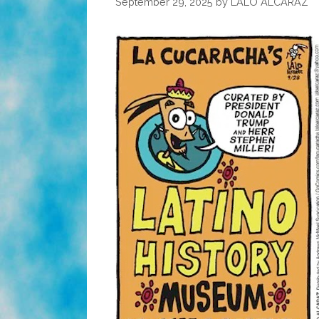
September 29, 2025
by
LALO ALCARAZ