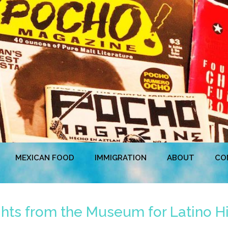
MEXICAN FOOD
IMMIGRATION
ABOUT
CO
hts from the Museum for Latino H