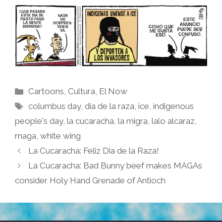
Categories
Cartoons
,
Cultura
,
El Now
Tags
columbus day
,
dia de la raza
,
ice
,
indigenous
people's day
,
la cucaracha
,
la migra
,
lalo alcaraz
,
maga
,
white wing
La Cucaracha: Feliz Dia de la Raza!
La Cucaracha: Bad Bunny beef makes MAGAs
consider Holy Hand Grenade of Antioch