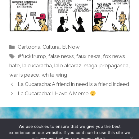
Categories
Cartoons
,
Cultura
,
El Now
Tags
#fucktrump
,
false news
,
faux news
,
fox news
,
hate
,
la cucaracha
,
lalo alcaraz
,
maga
,
propaganda
,
war is peace
,
white wing
La Cucaracha: A friend in need is a friend indeed
La Cucaracha: I Have A Meme
TERMS & CONDITIONS
PRIVACY POLICY
We use cookies to ensure that we give you the best
experience on our website. If you continue to use this site we
will assume that you are happy with it.