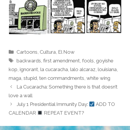
Categories
Cartoons
,
Cultura
,
El Now
Tags
backwards
,
first amendment
,
fools
,
goyishe
kop
,
ignorant
,
la cucaracha
,
lalo alcaraz
,
louisiana
,
maga
,
stupid
,
ten commandments
,
white wing
La Cucaracha: Something there is that doesn’t
love a wall
July 1 Presidential Immunity Day:
ADD TO
CALENDAR
REPEAT EVENT?