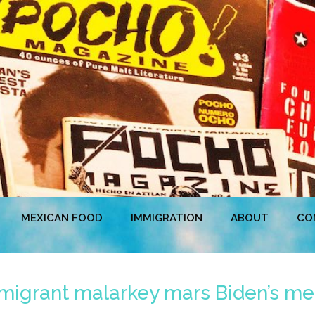
MEXICAN FOOD
IMMIGRATION
ABOUT
CO
igrant malarkey mars Biden’s mer