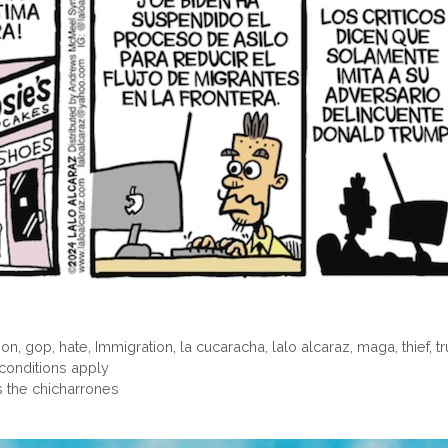
ion
,
gop
,
hate
,
Immigration
,
la cucaracha
,
lalo alcaraz
,
maga
,
thief
,
t
onditions apply
s the chicharrones