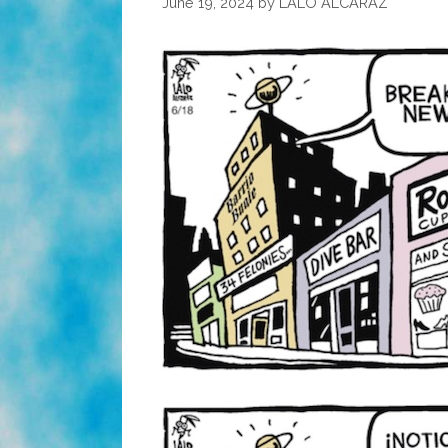
June 19, 2024
by
LALO ALCARAZ