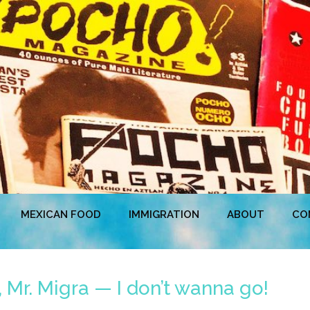
MEXICAN FOOD
IMMIGRATION
ABOUT
CO
 Mr. Migra — I don’t wanna go!