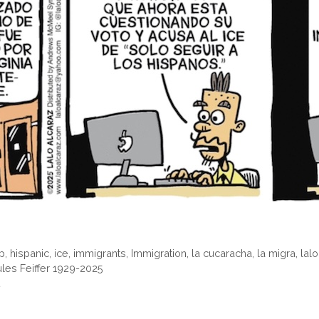
p
,
hispanic
,
ice
,
immigrants
,
Immigration
,
la cucaracha
,
la migra
,
lal
ules Feiffer 1929-2025
t