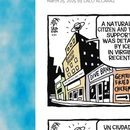
March 25, 2025
by
LALO ALCARAZ