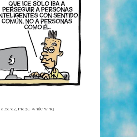
o alcaraz
,
maga
,
white wing