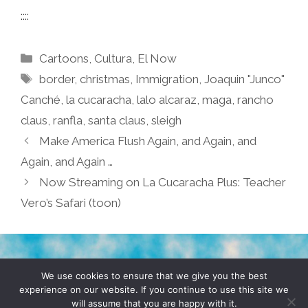
::::
Categories
Cartoons
,
Cultura
,
El Now
Tags
border
,
christmas
,
Immigration
,
Joaquin "Junco"
Canché
,
la cucaracha
,
lalo alcaraz
,
maga
,
rancho
claus
,
ranfla
,
santa claus
,
sleigh
Make America Flush Again, and Again, and
Again, and Again …
Now Streaming on La Cucaracha Plus: Teacher
Vero’s Safari (toon)
TERMS & CONDITIONS
PRIVACY POLICY
We use cookies to ensure that we give you the best
experience on our website. If you continue to use this site we
will assume that you are happy with it.
© 2026 POCHO.COM. ALL RIGHTS RESERVED, YO! SITE