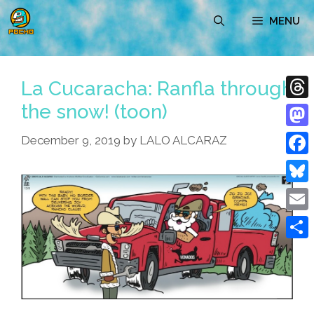
Skip
MENU
to
content
La Cucaracha: Ranfla through
the snow! (toon)
Thre
Mast
December 9, 2019
by
LALO ALCARAZ
Face
Blue
Emai
Shar