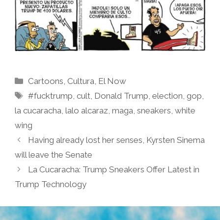
Categories
Cartoons
,
Cultura
,
El Now
Tags
#fucktrump
,
cult
,
Donald Trump
,
election
,
gop
,
la cucaracha
,
lalo alcaraz
,
maga
,
sneakers
,
white
wing
Having already lost her senses, Kyrsten Sinema
will leave the Senate
La Cucaracha: Trump Sneakers Offer Latest in
Trump Technology