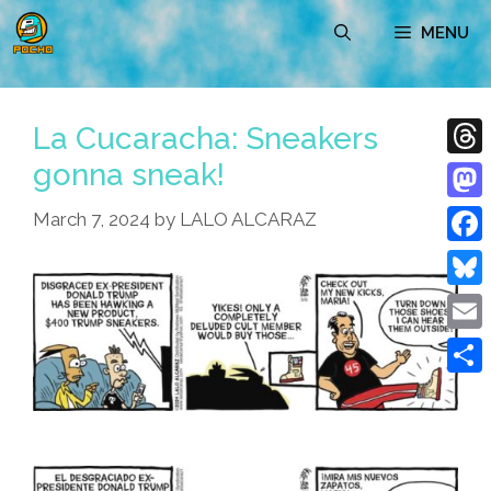
Skip
MENU
to
content
La Cucaracha: Sneakers
gonna sneak!
Thre
Mast
March 7, 2024
by
LALO ALCARAZ
Face
Blue
Emai
Shar