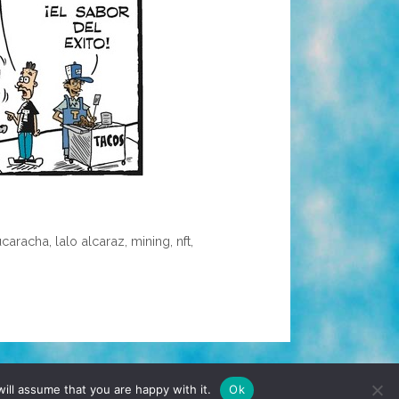
ucaracha
,
lalo alcaraz
,
mining
,
nft
,
TERMS & CONDITIONS
PRIVACY POLICY
ill assume that you are happy with it.
Ok