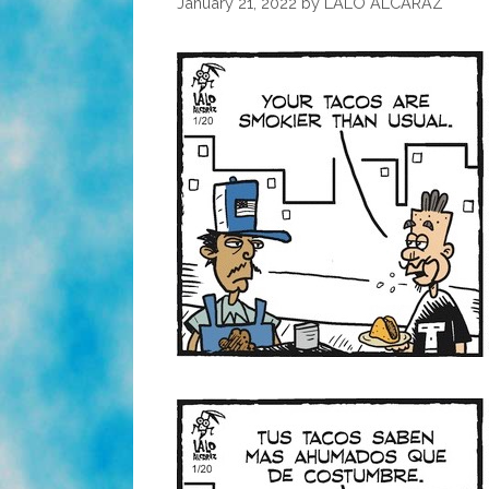
January 21, 2022
by
LALO ALCARAZ