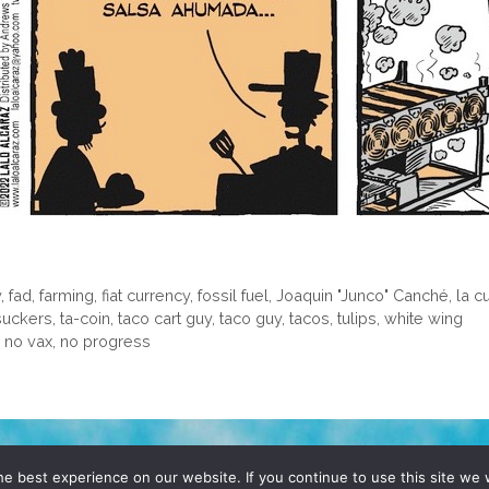
y
,
fad
,
farming
,
fiat currency
,
fossil fuel
,
Joaquin "Junco" Canché
,
la c
suckers
,
ta-coin
,
taco cart guy
,
taco guy
,
tacos
,
tulips
,
white wing
no vax, no progress
D, YO! SITE BY
DENNIS WILEN
e best experience on our website. If you continue to use this site we w