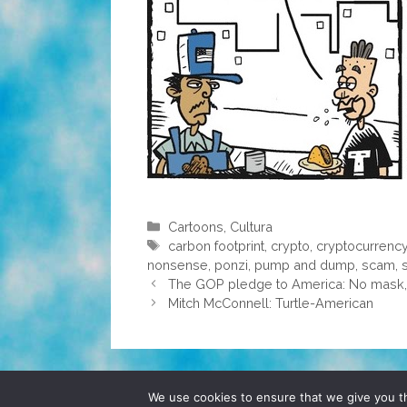
Categories
Cartoons
,
Cultura
Tags
carbon footprint
,
crypto
,
cryptocurrenc
nonsense
,
ponzi
,
pump and dump
,
scam
,
The GOP pledge to America: No mask, 
Mitch McConnell: Turtle-American
© 2026 POCHO.COM. ALL RIGHTS RESERVE
We use cookies to ensure that we give you th