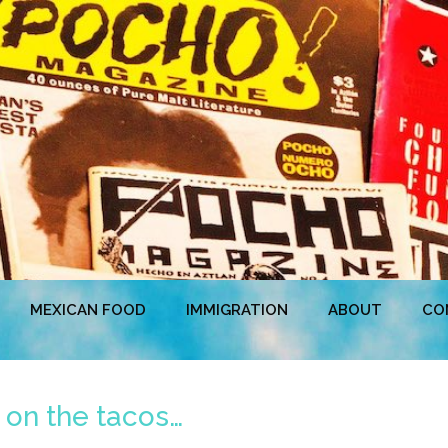
MEXICAN FOOD
IMMIGRATION
ABOUT
CO
on the tacos…