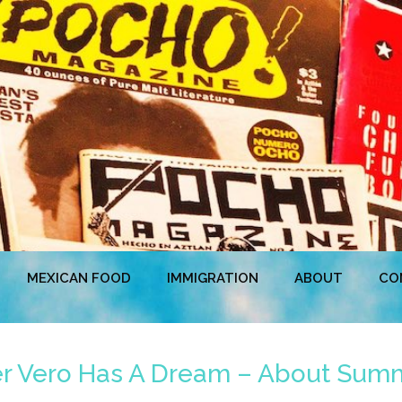
MEXICAN FOOD
IMMIGRATION
ABOUT
CO
er Vero Has A Dream – About Sum