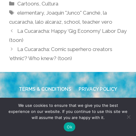
Categories
Cartoons
,
Cultura
Tags
elementary
,
Joaquin "Junco" Canché
,
la
cucaracha
,
lalo alcaraz
,
school
,
teacher vero
La Cucaracha: Happy ‘Gig Economy’ Labor Day
(toon)
La Cucaracha: Comic superhero creators
‘ethnic’? Who knew? (toon)
TERMS & CONDITIONS
PRIVACY POLICY
© 2026 POCHO.COM. ALL RIGHTS RESERVED, YO! SITE
We use cookies to ensure that we give you the best
BY
DENNIS WILEN
experience on our website. If you continue to use this site we
will assume that you are happy with it.
Ok