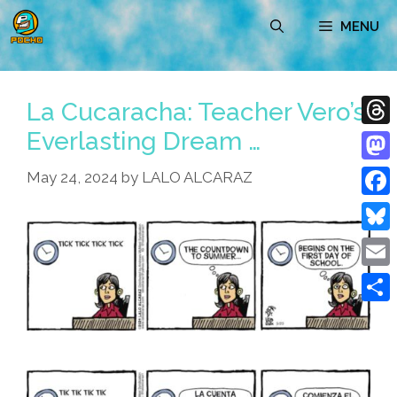
Skip
MENU
to
content
La Cucaracha: Teacher Vero’s
Everlasting Dream …
Thre
Mast
May 24, 2024
by
LALO ALCARAZ
Face
Blue
Emai
Shar