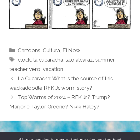
Categories
Cartoons
,
Cultura
,
El Now
Tags
clock
,
la cucaracha
,
lalo alcaraz
,
summer
,
teacher vero
,
vacation
La Cucaracha: What is the source of this
wackadoodle RFK Jr. worm story?
Top Worms of 2024 – RFK Jr.? Trump?
Marjorie Taylor Greene? Nikki Haley?
TERMS & CONDITIONS
PRIVACY POLICY
We use cookies to ensure that we give you the best