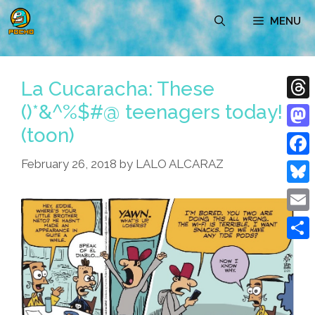
Skip
MENU
to
content
La Cucaracha: These
()*&^%$#@ teenagers today!
Thre
(toon)
Mast
February 26, 2018
by
LALO ALCARAZ
Face
Blue
Emai
Shar