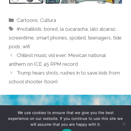
Categories
Cartoons
,
Cultura
Tags
#notallkids
,
bored
,
la cucaracha
,
lalo alcaraz
,
screentime
,
smart phones
,
spoiled
,
teenagers
,
tide
pods
,
wifi
Chillest music vid ever: Mexican national
anthem on ICE 45 RPM record
Trump hears shots, rushes in to save kids from
school shooter (toon)
TERMS & CONDITIONS
PRIVACY POLICY
We use cookies to ensure that we give you the best
experience on our website. If you continue to use this site we
will assume that you are happy with it.
© 2026 POCHO.COM. ALL RIGHTS RESERVED, YO! SITE