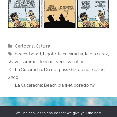
Categories
Cartoons
,
Cultura
Tags
beach
,
beard
,
bigote
,
la cucaracha
,
lalo alcaraz
,
shave
,
summer
,
teacher vero
,
vacation
La Cucaracha: Do not pass GO, do not collect
$200
La Cucaracha: Beach blanket boredom?
TERMS & CONDITIONS
PRIVACY POLICY
We use cookies to ensure that we give you the best