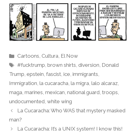
Categories
Cartoons
,
Cultura
,
El Now
Tags
#fucktrump
,
brown shirts
,
diversion
,
Donald
Trump
,
epstein
,
fascist
,
ice
,
immigrants
,
Immigration
,
la cucaracha
,
la migra
,
lalo alcaraz
,
maga
,
marines
,
mexican
,
national guard
,
troops
,
undocumented
,
white wing
La Cucaracha: Who WAS that mystery masked
man?
La Cucaracha: It’s a UNIX system! I know this!