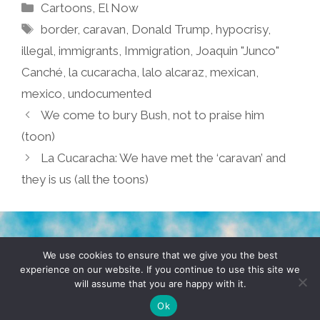
Categories
Cartoons
,
El Now
Tags
border
,
caravan
,
Donald Trump
,
hypocrisy
,
illegal
,
immigrants
,
Immigration
,
Joaquin "Junco"
Canché
,
la cucaracha
,
lalo alcaraz
,
mexican
,
mexico
,
undocumented
We come to bury Bush, not to praise him
(toon)
La Cucaracha: We have met the ‘caravan’ and
they is us (all the toons)
TERMS & CONDITIONS
PRIVACY POLICY
We use cookies to ensure that we give you the best
experience on our website. If you continue to use this site we
will assume that you are happy with it.
© 2026 POCHO.COM. ALL RIGHTS RESERVED, YO! SITE
BY
DENNIS WILEN
Ok