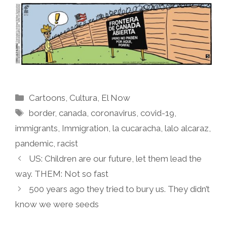
Categories
Cartoons
,
Cultura
,
El Now
Tags
border
,
canada
,
coronavirus
,
covid-19
,
immigrants
,
Immigration
,
la cucaracha
,
lalo alcaraz
,
pandemic
,
racist
US: Children are our future, let them lead the
way. THEM: Not so fast
500 years ago they tried to bury us. They didn’t
know we were seeds