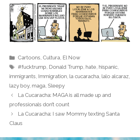
Categories
Cartoons
,
Cultura
,
El Now
Tags
#fucktrump
,
Donald Trump
,
hate
,
hispanic
,
immigrants
,
Immigration
,
la cucaracha
,
lalo alcaraz
,
lazy boy
,
maga
,
Sleepy
La Cucaracha: MAGA is all made up and
professionals don’t count
La Cucaracha: I saw Mommy texting Santa
Claus